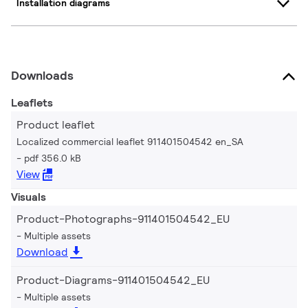
Installation diagrams
Downloads
Leaflets
Product leaflet
Localized commercial leaflet 911401504542 en_SA
pdf 356.0 kB
View
Visuals
Product-Photographs-911401504542_EU
Multiple assets
Download
Product-Diagrams-911401504542_EU
Multiple assets