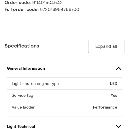
Order code:
911401504542
Full order code:
872016954766700
Specifications
Expand all
General Information
Light source engine type
LED
Service tag
Yes
Value ladder
Performance
Light Technical