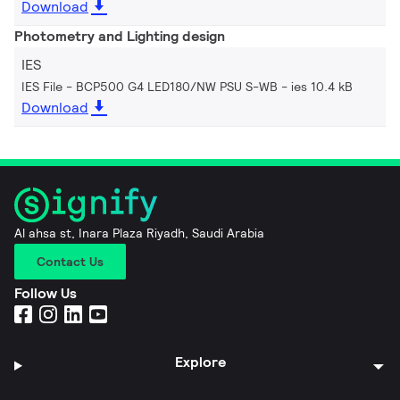
Download
Photometry and Lighting design
IES
IES File - BCP500 G4 LED180/NW PSU S-WB
ies 10.4 kB
Download
Al ahsa st, Inara Plaza Riyadh, Saudi Arabia
Contact Us
Follow Us
Explore