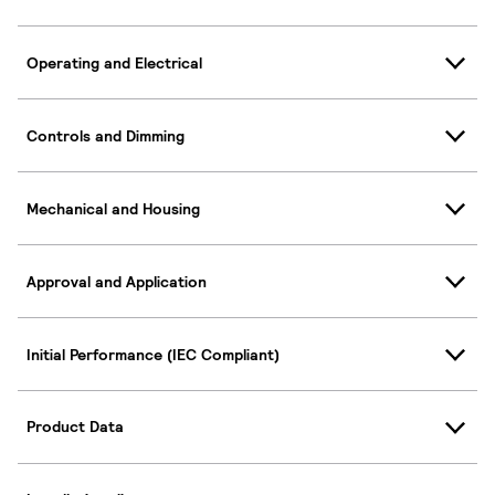
Operating and Electrical
Controls and Dimming
Mechanical and Housing
Approval and Application
Initial Performance (IEC Compliant)
Product Data