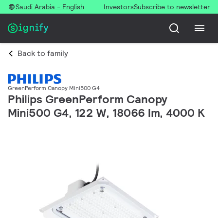
Saudi Arabia - English
Investors
Subscribe to newsletter
Back to family
GreenPerform Canopy Mini500 G4
Philips GreenPerform Canopy
Mini500 G4, 122 W, 18066 lm, 4000 K