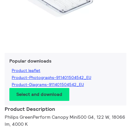
Popular downloads
Product leaflet
Product-Photographs-911401504542_EU
Product-Diagrams-911401504542_EU
Select and download
Product Description
Philips GreenPerform Canopy Mini500 G4, 122 W, 18066
lm, 4000 K