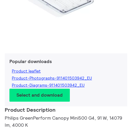
Popular downloads
Product leaflet
Product-Photographs-911401503942_EU
Product-Diagrams-911401503942_EU
Select and download
Product Description
Philips GreenPerform Canopy Mini500 G4, 91 W, 14079
lm, 4000 K