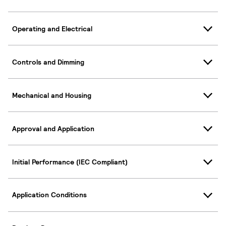
Operating and Electrical
Controls and Dimming
Mechanical and Housing
Approval and Application
Initial Performance (IEC Compliant)
Application Conditions