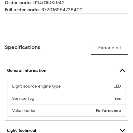
Order code:
911401503942
Full order code:
872016954738400
Specifications
Expand all
General Information
Light source engine type
LED
Service tag
Yes
Value ladder
Performance
Light Technical