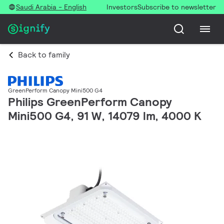
Saudi Arabia - English
Investors
Subscribe to newsletter
Back to family
GreenPerform Canopy Mini500 G4
Philips GreenPerform Canopy
Mini500 G4, 91 W, 14079 lm, 4000 K