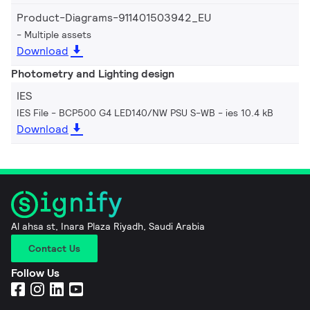
Product-Diagrams-911401503942_EU
Multiple assets
Download
Photometry and Lighting design
IES
IES File - BCP500 G4 LED140/NW PSU S-WB
ies 10.4 kB
Download
Al ahsa st, Inara Plaza Riyadh, Saudi Arabia
Contact Us
Follow Us