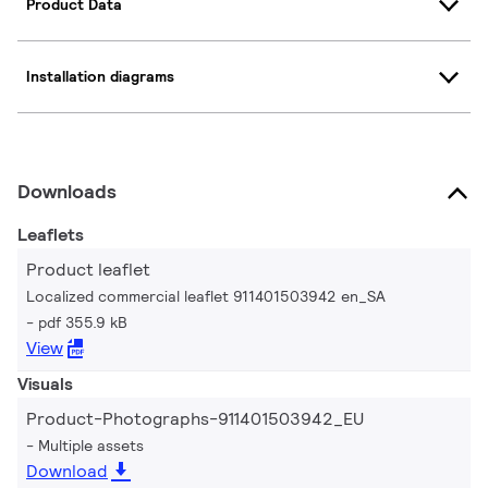
Product Data
Installation diagrams
Downloads
Leaflets
Product leaflet
Localized commercial leaflet 911401503942 en_SA
pdf 355.9 kB
View
Visuals
Product-Photographs-911401503942_EU
Multiple assets
Download