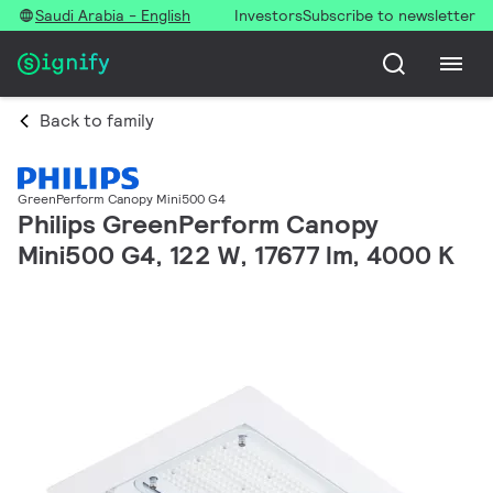
Saudi Arabia - English
Investors
Subscribe to newsletter
Back to family
GreenPerform Canopy Mini500 G4
Philips GreenPerform Canopy
Mini500 G4, 122 W, 17677 lm, 4000 K