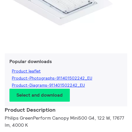
Popular downloads
Product leaflet
Product-Photographs-911401502242_EU
Product-Diagrams-911401502242_EU
Select and download
Product Description
Philips GreenPerform Canopy Mini500 G4, 122 W, 17677
lm, 4000 K