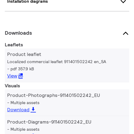
Installation diagrams
Downloads
Leaflets
Product leaflet
Localized commercial leaflet 911401502242 en_SA
pdf 357.9 kB
View
Visuals
Product-Photographs-911401502242_EU
Multiple assets
Download
Product-Diagrams-911401502242_EU
Multiple assets