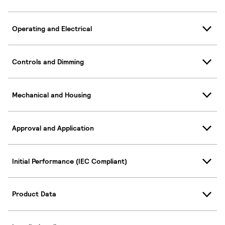
Operating and Electrical
Controls and Dimming
Mechanical and Housing
Approval and Application
Initial Performance (IEC Compliant)
Product Data