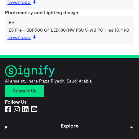
Download
Photometry and Lighting design
IES
IES File - BBP500 G4 LED180/NW PSU S-WB PC
ies 10.4 kB
Download
Al ahsa st, Inara Plaza Riyadh, Saudi Arabia
Contact Us
Follow Us
Explore