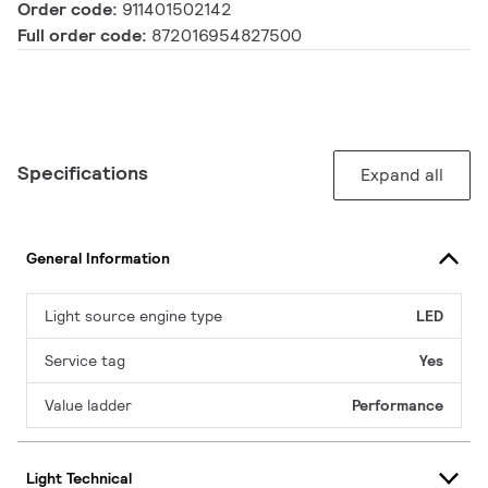
Order code:
911401502142
Full order code:
872016954827500
Specifications
Expand all
General Information
Light source engine type
LED
Service tag
Yes
Value ladder
Performance
Light Technical