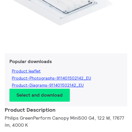
Popular downloads
Product leaflet
Product-Photographs-911401502142_EU
Product-Diagrams-911401502142_EU
Select and download
Product Description
Philips GreenPerform Canopy Mini500 G4, 122 W, 17677
lm, 4000 K