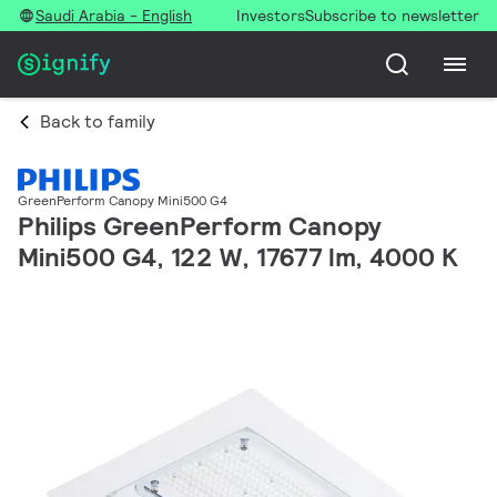
Saudi Arabia - English
Investors
Subscribe to newsletter
Back to family
GreenPerform Canopy Mini500 G4
Philips GreenPerform Canopy
Mini500 G4, 122 W, 17677 lm, 4000 K