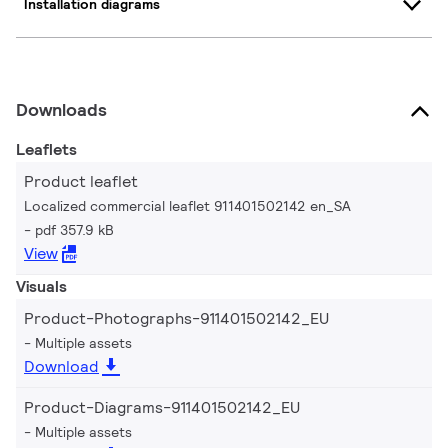
Installation diagrams
Downloads
Leaflets
Product leaflet
Localized commercial leaflet 911401502142 en_SA
pdf 357.9 kB
View
Visuals
Product-Photographs-911401502142_EU
Multiple assets
Download
Product-Diagrams-911401502142_EU
Multiple assets