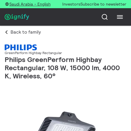
Saudi Arabia - English
Investors
Subscribe to newsletter
Back to family
GreenPerform Highbay Rectangular
Philips GreenPerform Highbay
Rectangular, 108 W, 15000 lm, 4000
K, Wireless, 60°