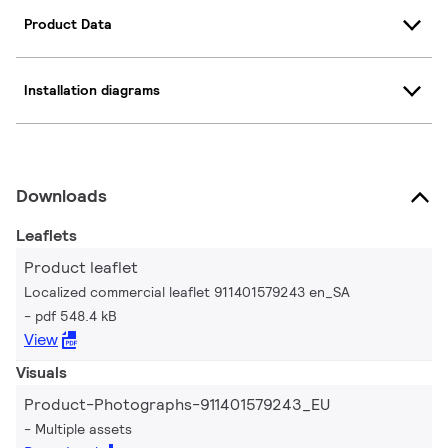
Product Data
Installation diagrams
Downloads
Leaflets
Product leaflet
Localized commercial leaflet 911401579243 en_SA
pdf 548.4 kB
View
Visuals
Product-Photographs-911401579243_EU
Multiple assets