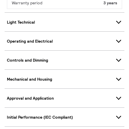
Warranty period
3 years
Light Technical
Operating and Electrical
Controls and Dimming
Mechanical and Housing
Approval and Application
Initial Performance (IEC Compliant)