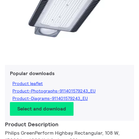
Popular downloads
Product leaflet
Product-Photographs-911401579243_EU
Product-Diagrams-911401579243_EU
Select and download
Product Description
Philips GreenPerform Highbay Rectangular, 108 W,