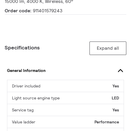
15000 lm, 4000 K, Wireless, 60°
Order code:
911401579243
Specifications
Expand all
General Information
Driver included
Yes
Light source engine type
LED
Service tag
Yes
Value ladder
Performance