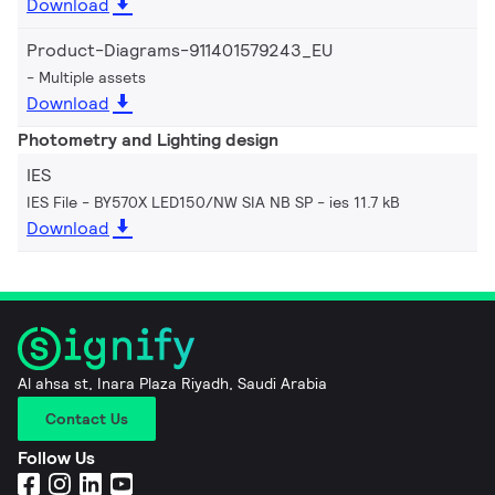
Download
Product-Diagrams-911401579243_EU
Multiple assets
Download
Photometry and Lighting design
IES
IES File - BY570X LED150/NW SIA NB SP
ies 11.7 kB
Download
Al ahsa st, Inara Plaza Riyadh, Saudi Arabia
Contact Us
Follow Us