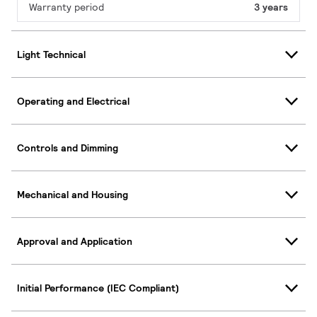
Warranty period
3 years
Light Technical
Operating and Electrical
Controls and Dimming
Mechanical and Housing
Approval and Application
Initial Performance (IEC Compliant)