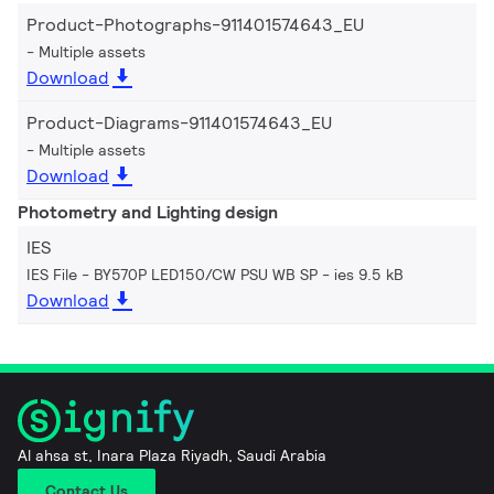
Product-Photographs-911401574643_EU
Multiple assets
Download
Product-Diagrams-911401574643_EU
Multiple assets
Download
Photometry and Lighting design
IES
IES File - BY570P LED150/CW PSU WB SP
ies 9.5 kB
Download
Al ahsa st, Inara Plaza Riyadh, Saudi Arabia
Contact Us