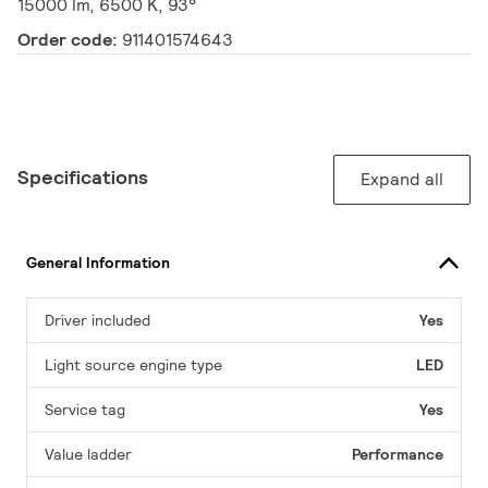
15000 lm, 6500 K, 93°
Order code:
911401574643
Specifications
Expand all
General Information
Driver included
Yes
Light source engine type
LED
Service tag
Yes
Value ladder
Performance