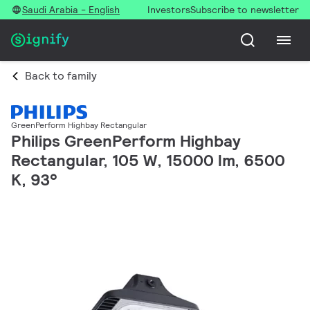
Saudi Arabia - English
Investors
Subscribe to newsletter
Back to family
GreenPerform Highbay Rectangular
Philips GreenPerform Highbay
Rectangular, 105 W, 15000 lm, 6500
K, 93°