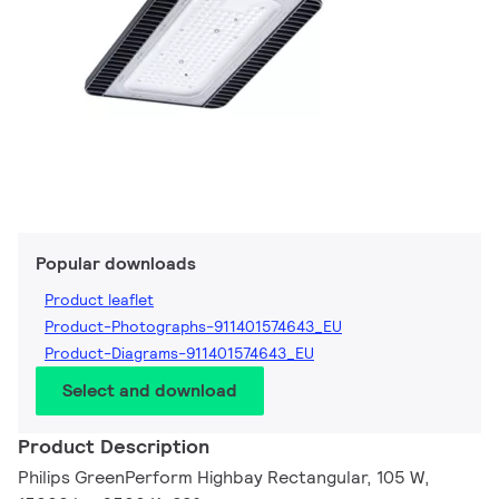
Popular downloads
Product leaflet
Product-Photographs-911401574643_EU
Product-Diagrams-911401574643_EU
Select and download
Product Description
Philips GreenPerform Highbay Rectangular, 105 W,