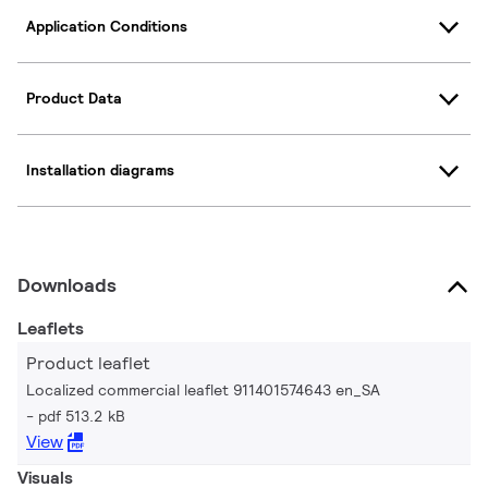
Application Conditions
Product Data
Installation diagrams
Downloads
Leaflets
Product leaflet
Localized commercial leaflet 911401574643 en_SA
pdf 513.2 kB
View
Visuals