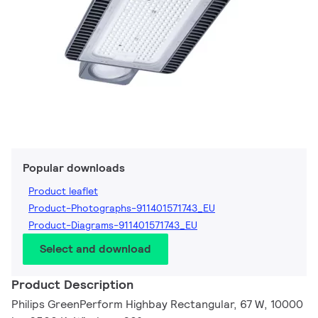
Popular downloads
Product leaflet
Product-Photographs-911401571743_EU
Product-Diagrams-911401571743_EU
Select and download
Product Description
Philips GreenPerform Highbay Rectangular, 67 W, 10000