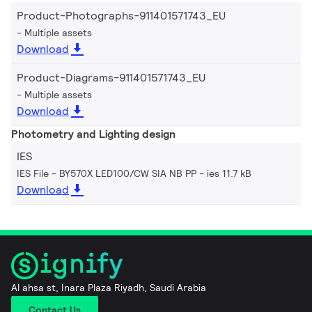
Product-Photographs-911401571743_EU
Multiple assets
Download
Product-Diagrams-911401571743_EU
Multiple assets
Download
Photometry and Lighting design
IES
IES File - BY570X LED100/CW SIA NB PP
ies 11.7 kB
Download
Al ahsa st, Inara Plaza Riyadh, Saudi Arabia
Contact Us