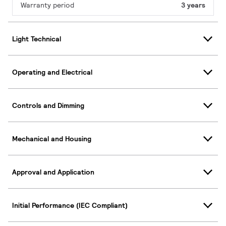
Warranty period
3 years
Light Technical
Operating and Electrical
Controls and Dimming
Mechanical and Housing
Approval and Application
Initial Performance (IEC Compliant)