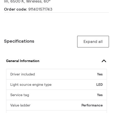
lm, 6500 K, Wireless, 60°
Order code:
911401571743
Specifications
Expand all
General Information
Driver included
Yes
Light source engine type
LED
Service tag
Yes
Value ladder
Performance