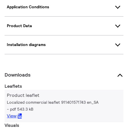
Application Conditions
Product Data
Installation diagrams
Downloads
Leaflets
Product leaflet
Localized commercial leaflet 911401571743 en_SA
pdf 543.3 kB
View
Visuals