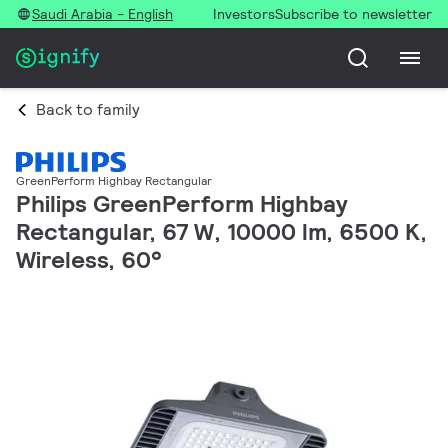
Saudi Arabia - English
Investors
Subscribe to newsletter
Back to family
GreenPerform Highbay Rectangular
Philips GreenPerform Highbay
Rectangular, 67 W, 10000 lm, 6500 K,
Wireless, 60°