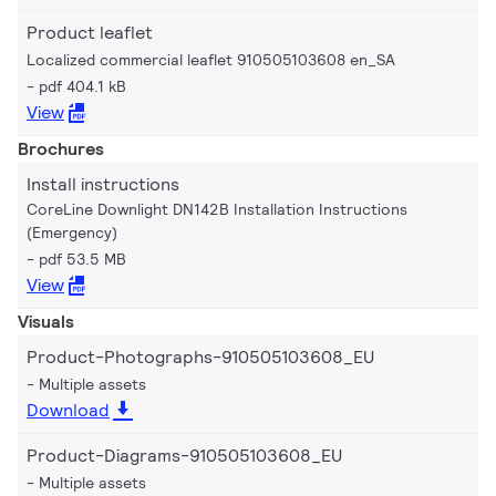
Product leaflet
Localized commercial leaflet 910505103608 en_SA
pdf 404.1 kB
View
Brochures
Install instructions
CoreLine Downlight DN142B Installation Instructions
(Emergency)
pdf 53.5 MB
View
Visuals
Product-Photographs-910505103608_EU
Multiple assets
Download
Product-Diagrams-910505103608_EU
Multiple assets