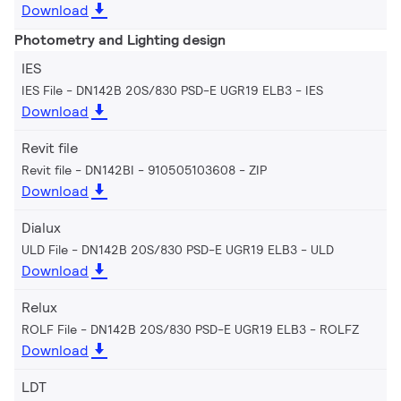
Download
Photometry and Lighting design
IES
IES File - DN142B 20S/830 PSD-E UGR19 ELB3
IES
Download
Revit file
Revit file - DN142BI - 910505103608
ZIP
Download
Dialux
ULD File - DN142B 20S/830 PSD-E UGR19 ELB3
ULD
Download
Relux
ROLF File - DN142B 20S/830 PSD-E UGR19 ELB3
ROLFZ
Download
LDT