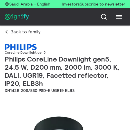
Saudi Arabia - English
Investors
Subscribe to newsletter
Back to family
CoreLine Downlight gen5
Philips CoreLine Downlight gen5,
24.5 W, D200 mm, 2000 lm, 3000 K,
DALI, UGR19, Facetted reflector,
IP20, ELB3h
DN142B 20S/830 PSD-E UGR19 ELB3