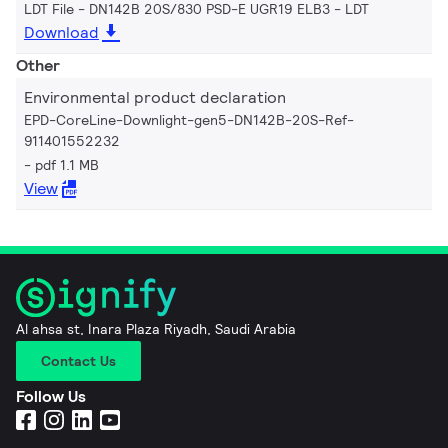
LDT File - DN142B 20S/830 PSD-E UGR19 ELB3
LDT
Download
Other
Environmental product declaration
EPD-CoreLine-Downlight-gen5-DN142B-20S-Ref-
911401552232
pdf 1.1 MB
View
Al ahsa st, Inara Plaza Riyadh, Saudi Arabia
Contact Us
Follow Us