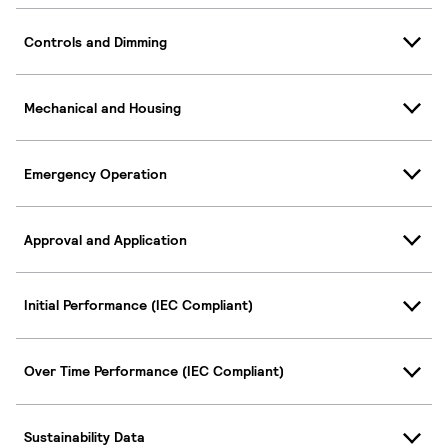
Controls and Dimming
Mechanical and Housing
Emergency Operation
Approval and Application
Initial Performance (IEC Compliant)
Over Time Performance (IEC Compliant)
Sustainability Data