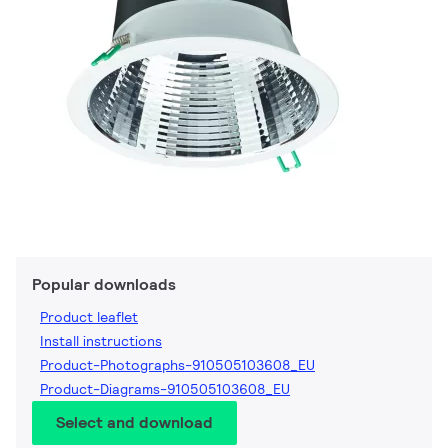
Popular downloads
Product leaflet
Install instructions
Product-Photographs-910505103608_EU
Product-Diagrams-910505103608_EU
Select and download