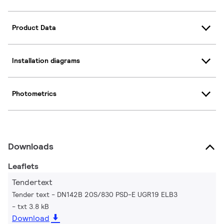
Product Data
Installation diagrams
Photometrics
Downloads
Leaflets
Tendertext
Tender text - DN142B 20S/830 PSD-E UGR19 ELB3
txt 3.8 kB
Download