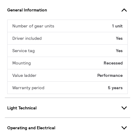
General Information
Number of gear units
1 unit
Driver included
Yes
Service tag
Yes
Mounting
Recessed
Value ladder
Performance
Warranty period
5 years
Light Technical
Operating and Electrical