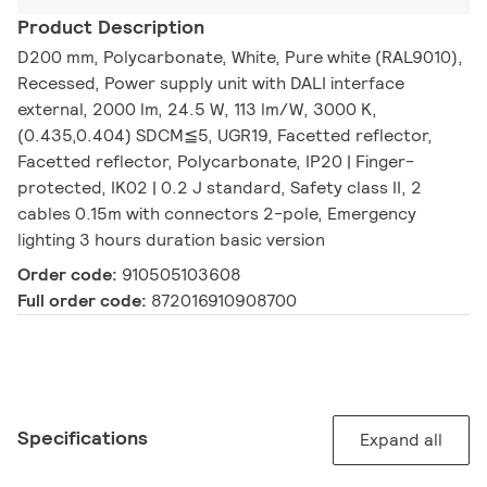
Product Description
D200 mm, Polycarbonate, White, Pure white (RAL9010),
Recessed, Power supply unit with DALI interface
external, 2000 lm, 24.5 W, 113 lm/W, 3000 K,
(0.435,0.404) SDCM≦5, UGR19, Facetted reflector,
Facetted reflector, Polycarbonate, IP20 | Finger-
protected, IK02 | 0.2 J standard, Safety class II, 2
cables 0.15m with connectors 2-pole, Emergency
lighting 3 hours duration basic version
Order code:
910505103608
Full order code:
872016910908700
Specifications
Expand all