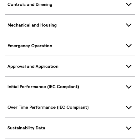
Controls and Dimming
Mechanical and Housing
Emergency Operation
Approval and Application
Initial Performance (IEC Compliant)
Over Time Performance (IEC Compliant)
Sustainability Data