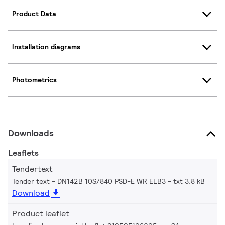
Product Data
Installation diagrams
Photometrics
Downloads
Leaflets
Tendertext
Tender text - DN142B 10S/840 PSD-E WR ELB3
txt 3.8 kB
Download
Product leaflet