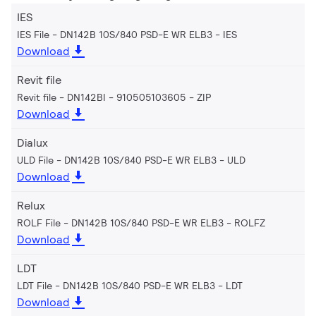
IES
IES File - DN142B 10S/840 PSD-E WR ELB3
IES
Download
Revit file
Revit file - DN142BI - 910505103605
ZIP
Download
Dialux
ULD File - DN142B 10S/840 PSD-E WR ELB3
ULD
Download
Relux
ROLF File - DN142B 10S/840 PSD-E WR ELB3
ROLFZ
Download
LDT
LDT File - DN142B 10S/840 PSD-E WR ELB3
LDT
Download