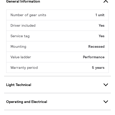
General Information
Number of gear units
1 unit
Driver included
Yes
Service tag
Yes
Mounting
Recessed
Value ladder
Performance
Warranty period
5 years
Light Technical
Operating and Electrical