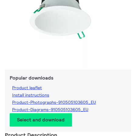
Popular downloads
Product leaflet
Install instructions
Product-Photographs-910505103605_EU
Product-Diagrams-910505103605_EU
Select and download
Product Description