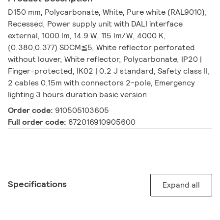
D150 mm, Polycarbonate, White, Pure white (RAL9010),
Recessed, Power supply unit with DALI interface
external, 1000 lm, 14.9 W, 115 lm/W, 4000 K,
(0.380,0.377) SDCM≦5, White reflector perforated
without louver, White reflector, Polycarbonate, IP20 |
Finger-protected, IK02 | 0.2 J standard, Safety class II,
2 cables 0.15m with connectors 2-pole, Emergency
lighting 3 hours duration basic version
Order code:
910505103605
Full order code:
872016910905600
Specifications
Expand all