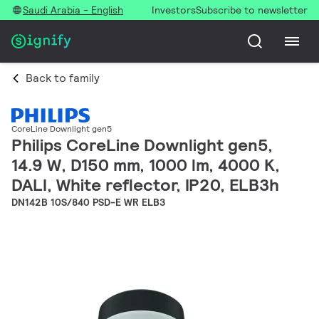
Saudi Arabia - English
Investors
Subscribe to newsletter
Back to family
CoreLine Downlight gen5
Philips CoreLine Downlight gen5,
14.9 W, D150 mm, 1000 lm, 4000 K,
DALI, White reflector, IP20, ELB3h
DN142B 10S/840 PSD-E WR ELB3