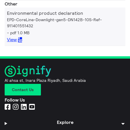
Other
Environmental product declaration
EPD-CoreLine-Downlight-gen5-DN142B-10S-Ref-
911401551432
pdf 1.0 MB
View
Al ahsa st, Inara Plaza Riyadh, Saudi Arabia
Contact Us
Follow Us
Explore