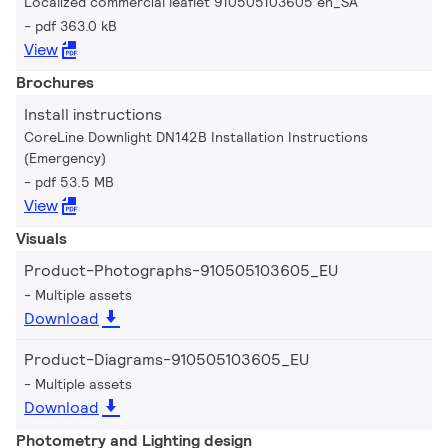
Localized commercial leaflet 910505103605 en_SA
pdf 363.0 kB
View
Brochures
Install instructions
CoreLine Downlight DN142B Installation Instructions
(Emergency)
pdf 53.5 MB
View
Visuals
Product-Photographs-910505103605_EU
Multiple assets
Download
Product-Diagrams-910505103605_EU
Multiple assets
Download
Photometry and Lighting design