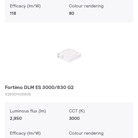
Efficacy (lm/W)
Colour rendering
118
80
Fortimo DLM ES 3000/830 G2
929001435906
Luminous flux (lm)
CCT (K)
2,950
3000
Efficacy (lm/W)
Colour rendering