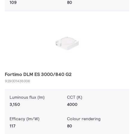
109
80
Fortimo DLM ES 3000/840 G2
929001436006
Luminous flux (lm)
CCT (K)
3,150
4000
Efficacy (lm/W)
Colour rendering
117
80