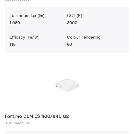
Luminous flux (lm)
CCT (K)
1,080
3000
Efficacy (lm/W)
Colour rendering
115
80
Fortimo DLM ES 1100/840 G2
929001435606