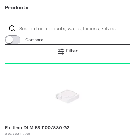
Products
Compare
Filter
Fortimo DLM ES 1100/830 G2
929001435506