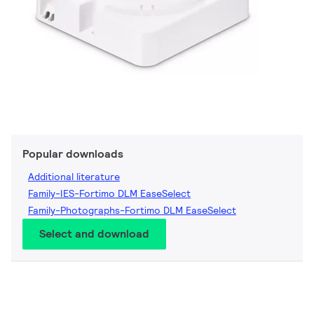
Popular downloads
Additional literature
Family-IES-Fortimo DLM EaseSelect
Family-Photographs-Fortimo DLM EaseSelect
Select and download