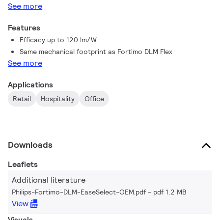
See more
Features
Efficacy up to 120 lm/W
Same mechanical footprint as Fortimo DLM Flex
See more
Applications
Retail
Hospitality
Office
Downloads
Leaflets
Additional literature
Philips-Fortimo-DLM-EaseSelect-OEM.pdf
pdf 1.2 MB
View
Visuals