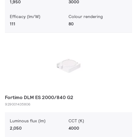
1,950
3000
Efficacy (lm/W)
Colour rendering
111
80
Fortimo DLM ES 2000/840 G2
929001435806
Luminous flux (lm)
CCT (K)
2,050
4000