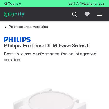
Country
ESIT AI
MyLighting login
Point source modules
Philips Fortimo DLM EaseSelect
Best-in-class performance for an integrated
solution