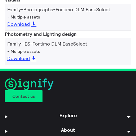
Family-Photographs-Fortimo DLM EaseSelect
Multiple assets
Download
Photometry and Lighting design
Family-IES-Fortimo DLM EaseSelect
Multiple assets
Download
Contact us
Explore
About