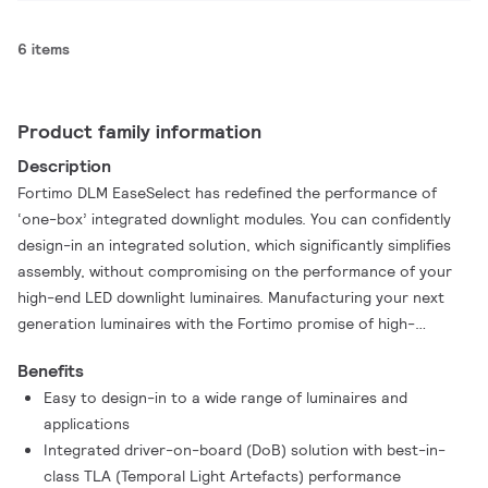
6 items
Product family information
Description
Fortimo DLM EaseSelect has redefined the performance of
‘one-box’ integrated downlight modules. You can confidently
design-in an integrated solution, which significantly simplifies
assembly, without compromising on the performance of your
high-end LED downlight luminaires. Manufacturing your next
generation luminaires with the Fortimo promise of high-
performance just got easier.
Benefits
Easy to design-in to a wide range of luminaires and
applications
Integrated driver-on-board (DoB) solution with best-in-
class TLA (Temporal Light Artefacts) performance