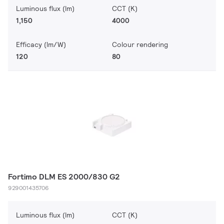
Luminous flux (lm)
CCT (K)
1,150
4000
Efficacy (lm/W)
Colour rendering
120
80
Fortimo DLM ES 2000/830 G2
929001435706
Luminous flux (lm)
CCT (K)