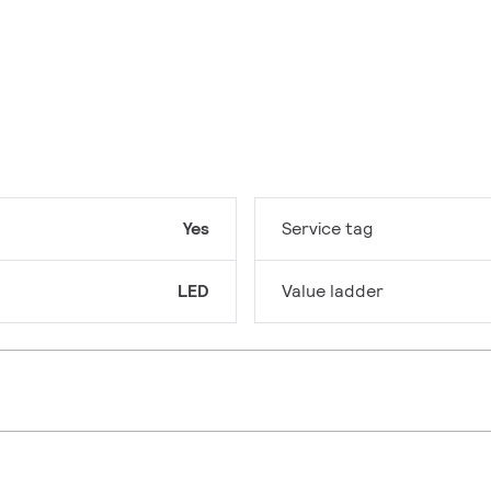
Yes
Service tag
LED
Value ladder