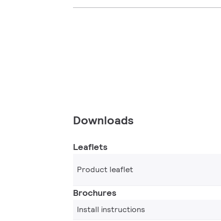
Downloads
Leaflets
Product leaflet
Brochures
Install instructions