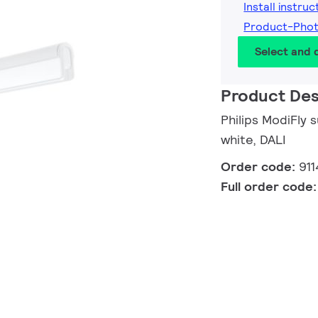
Install instruc
Product-Pho
Select and
Product Des
Philips ModiFly
white, DALI
Order code:
91
Full order code