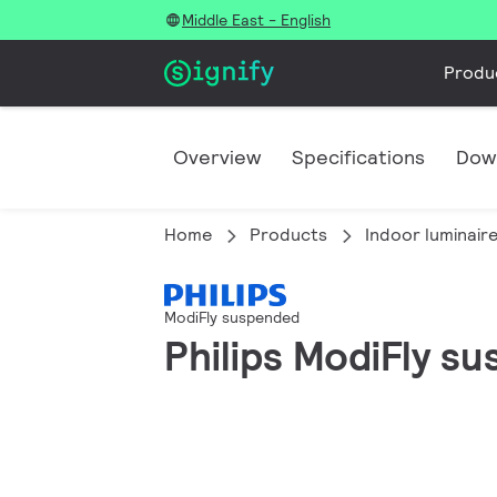
Middle East - English
Produ
Overview
Specifications
Dow
Home
Products
Indoor luminair
ModiFly suspended
Philips ModiFly s