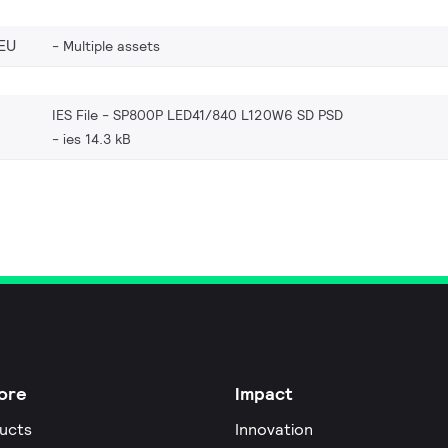
EU
Multiple assets
IES File - SP800P LED41/840 L120W6 SD PSD
ies 14.3 kB
ore
Impact
ucts
Innovation