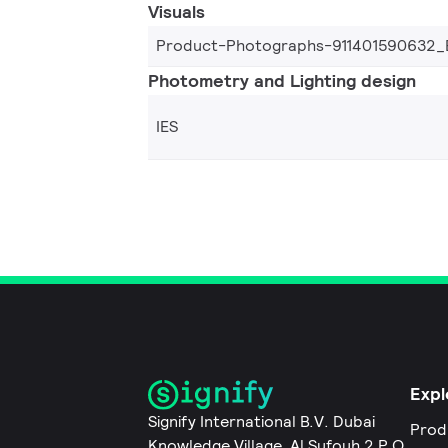
Visuals
Product-Photographs-911401590632_
Photometry and Lighting design
IES
Expl
Signify International B.V. Dubai
Prod
Knowledge Village, Al Sufouh 2 P.O