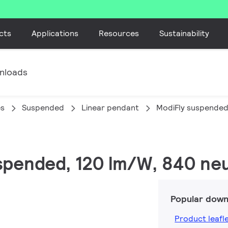
cts
Applications
Resources
Sustainability
nloads
es
Suspended
Linear pendant
ModiFly suspende
uspended, 120 lm/W, 840 neu
Popular down
Product leafl