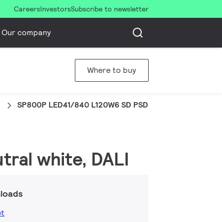
Careers
Investors
Subscribe to newsletter
Our company
Where to buy
d
SP800P LED41/840 L120W6 SD PSD
tral white, DALI
loads
et