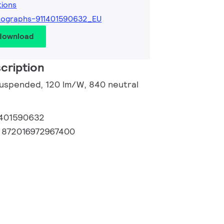
tions
tographs-911401590632_EU
 download
cription
 suspended, 120 lm/W, 840 neutral
1401590632
:
872016972967400