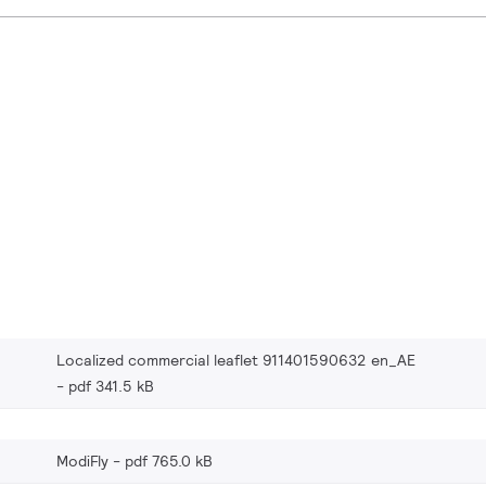
Localized commercial leaflet 911401590632 en_AE
pdf 341.5 kB
ModiFly
pdf 765.0 kB