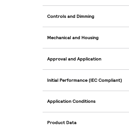
Controls and Dimming
Mechanical and Housing
Approval and Application
Initial Performance (IEC Compliant)
Application Conditions
Product Data