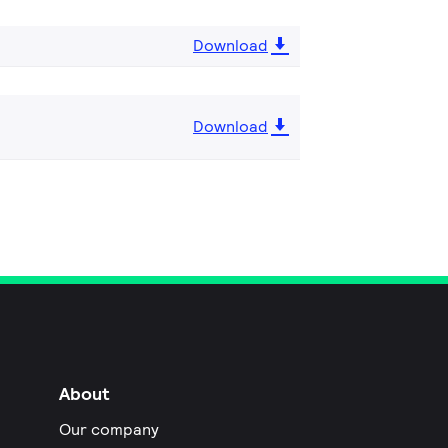
Download
Download
About
Our company