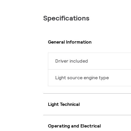
Specifications
General Information
Driver included
Light source engine type
Light Technical
Operating and Electrical