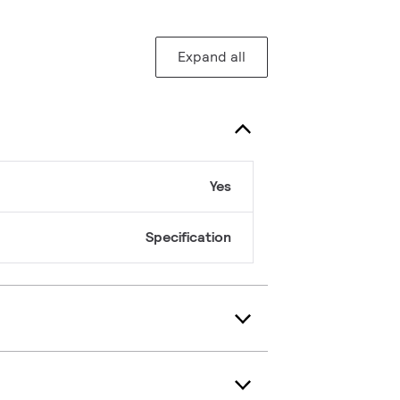
Expand all
Yes
Specification