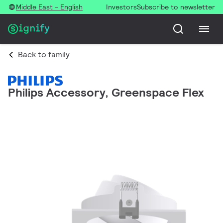
Middle East - English
Investors
Subscribe to newsletter
Back to family
Philips Accessory, Greenspace Flex