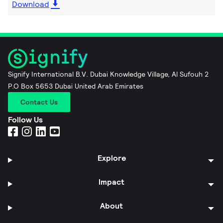
Download
Signify International B.V. Dubai Knowledge Village, Al Sufouh 2
P.O Box 5653 Dubai United Arab Emirates
Contact Us
Follow Us
Explore
Impact
About