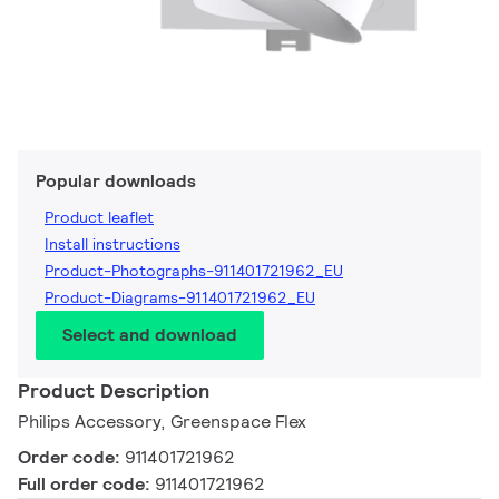
Popular downloads
Product leaflet
Install instructions
Product-Photographs-911401721962_EU
Product-Diagrams-911401721962_EU
Select and download
Product Description
Philips Accessory, Greenspace Flex
Order code:
911401721962
Full order code:
911401721962