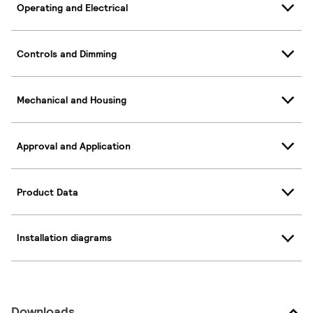
Operating and Electrical
Controls and Dimming
Mechanical and Housing
Approval and Application
Product Data
Installation diagrams
Downloads