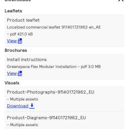
Leaflets
Product leaflet
Localized commercial leaflet 911401721962 en_AE
pdf 421.0 kB
View
Brochures
Install instructions
Greenspace Flex Modular Installation
pdf 3.0 MB
View
Visuals
Product-Photographs-911401721962_EU
Multiple assets
Download
Product-Diagrams-911401721962_EU
Multiple assets