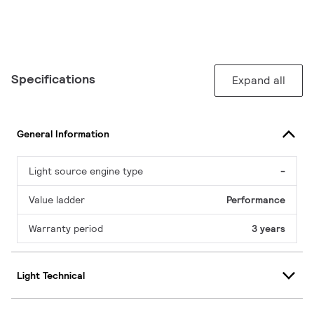
Specifications
Expand all
General Information
Light source engine type
-
Value ladder
Performance
Warranty period
3 years
Light Technical