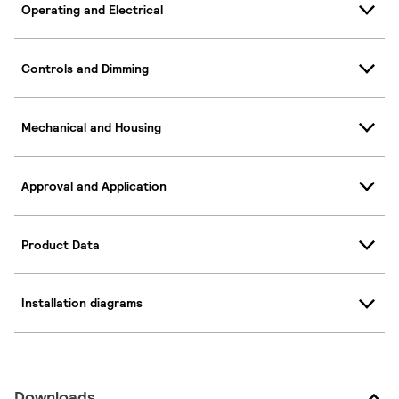
Operating and Electrical
Controls and Dimming
Mechanical and Housing
Approval and Application
Product Data
Installation diagrams
Downloads