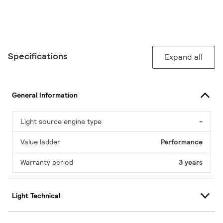
Specifications
Expand all
General Information
Light source engine type
-
Value ladder
Performance
Warranty period
3 years
Light Technical