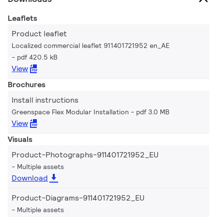
Leaflets
Product leaflet
Localized commercial leaflet 911401721952 en_AE
pdf 420.5 kB
View
Brochures
Install instructions
Greenspace Flex Modular Installation
pdf 3.0 MB
View
Visuals
Product-Photographs-911401721952_EU
Multiple assets
Download
Product-Diagrams-911401721952_EU
Multiple assets