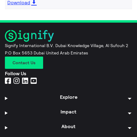
Download
Signify International B.V. Dubai Knowledge Village, Al Sufouh 2
P.O Box 5653 Dubai United Arab Emirates
Contact Us
Follow Us
Explore
Impact
About