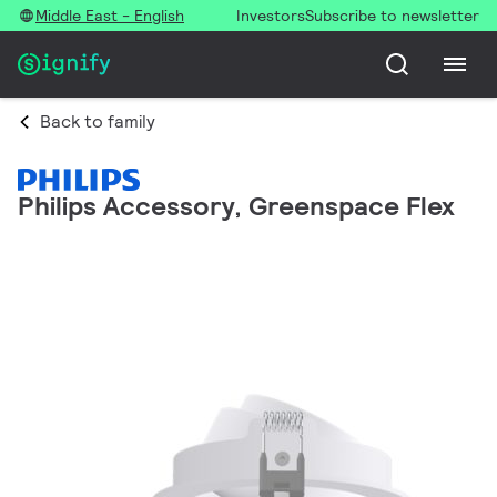
Middle East - English
Investors
Subscribe to newsletter
Back to family
Philips Accessory, Greenspace Flex