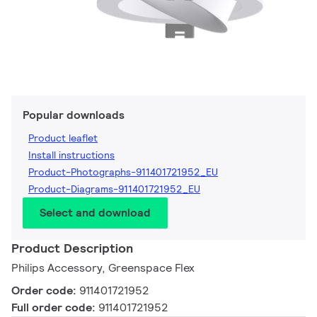
Popular downloads
Product leaflet
Install instructions
Product-Photographs-911401721952_EU
Product-Diagrams-911401721952_EU
Select and download
Product Description
Philips Accessory, Greenspace Flex
Order code:
911401721952
Full order code:
911401721952