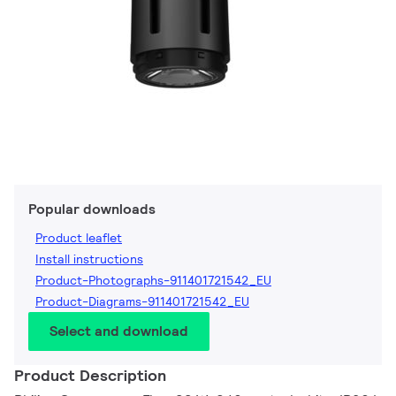
Popular downloads
Product leaflet
Install instructions
Product-Photographs-911401721542_EU
Product-Diagrams-911401721542_EU
Select and download
Product Description