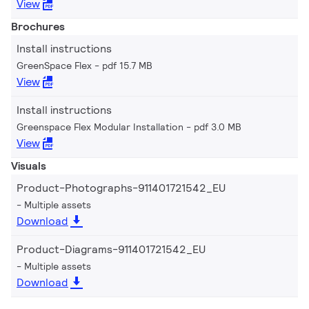
View
Brochures
Install instructions
GreenSpace Flex
pdf 15.7 MB
View
Install instructions
Greenspace Flex Modular Installation
pdf 3.0 MB
View
Visuals
Product-Photographs-911401721542_EU
Multiple assets
Download
Product-Diagrams-911401721542_EU
Multiple assets
Download