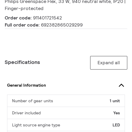
Philips Greenspace Flex, 33 W, 940 neutral white, IP20 |
Finger-protected
Order code:
911401721542
Full order code:
692382865029299
Specifications
Expand all
General Information
Number of gear units
1 unit
Driver included
Yes
Light source engine type
LED