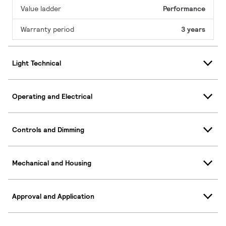
Value ladder
Performance
Warranty period
3 years
Light Technical
Operating and Electrical
Controls and Dimming
Mechanical and Housing
Approval and Application