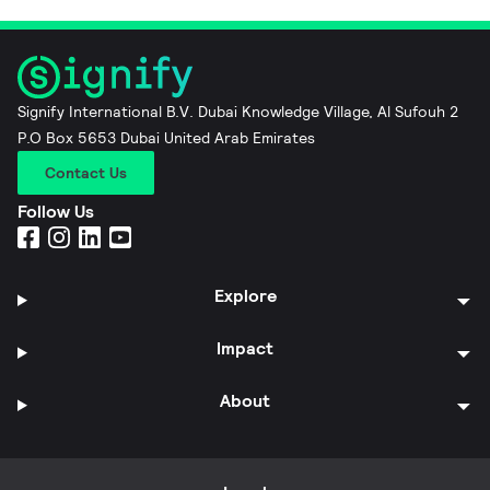
Signify International B.V. Dubai Knowledge Village, Al Sufouh 2
P.O Box 5653 Dubai United Arab Emirates
Contact Us
Follow Us
Explore
Impact
About