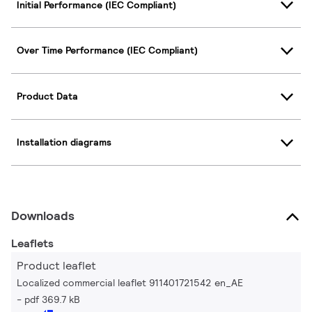
Initial Performance (IEC Compliant)
Over Time Performance (IEC Compliant)
Product Data
Installation diagrams
Downloads
Leaflets
Product leaflet
Localized commercial leaflet 911401721542 en_AE
pdf 369.7 kB