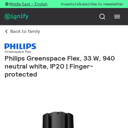
Middle East - English
Investors
Subscribe to newsletter
Back to family
Greenspace Flex
Philips Greenspace Flex, 33 W, 940
neutral white, IP20 | Finger-
protected