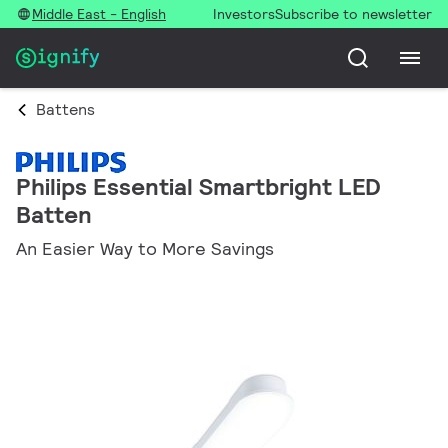
Middle East - English
Investors
Subscribe to newsletter
Battens
Philips Essential Smartbright LED
Batten
An Easier Way to More Savings