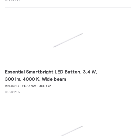
Essential Smartbright LED Batten, 3.4 W,
300 lm, 4000 K, Wide beam
BN068C LED3/NW L300 G2
01818597