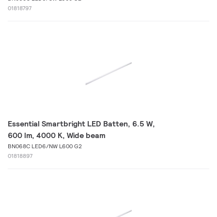
01818797
Essential Smartbright LED Batten, 6.5 W,
600 lm, 4000 K, Wide beam
BN068C LED6/NW L600 G2
01818897