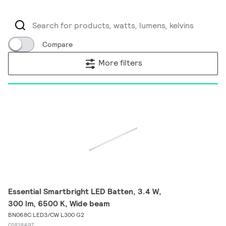
Compare
More filters
Essential Smartbright LED Batten, 3.4 W,
300 lm, 6500 K, Wide beam
BN068C LED3/CW L300 G2
01818497