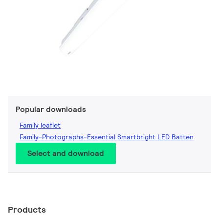
Popular downloads
Family leaflet
Family-Photographs-Essential Smartbright LED Batten
Select and download
Products