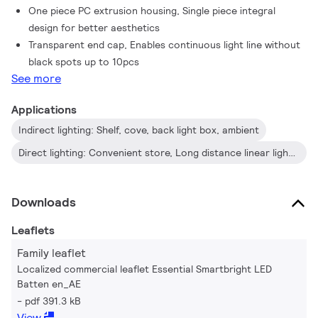
One piece PC extrusion housing, Single piece integral
design for better aesthetics
Transparent end cap, Enables continuous light line without
black spots up to 10pcs
See more
Applications
Indirect lighting: Shelf, cove, back light box, ambient
Direct lighting: Convenient store, Long distance linear lighting
Downloads
Leaflets
Family leaflet
Localized commercial leaflet Essential Smartbright LED
Batten en_AE
pdf 391.3 kB
View