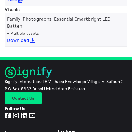
Visuals
Family-Photographs-Essential Smartbright LED
Batten
Multiple assets
Download
Signify International B.V. Dubai Knowledge Village, Al Sufouh 2
P.O Box 5653 Dubai United Arab Emirates
Contact Us
Follow Us
Explore