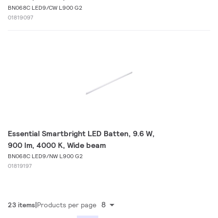
BN068C LED9/CW L900 G2
01819097
Essential Smartbright LED Batten, 9.6 W,
900 lm, 4000 K, Wide beam
BN068C LED9/NW L900 G2
01819197
8
23 items
Products per page