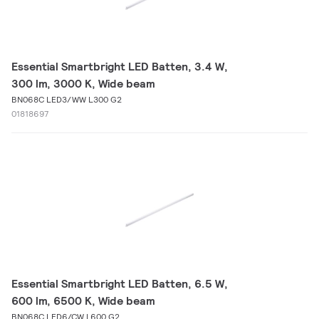
Essential Smartbright LED Batten, 3.4 W,
300 lm, 3000 K, Wide beam
BN068C LED3/WW L300 G2
01818697
Essential Smartbright LED Batten, 6.5 W,
600 lm, 6500 K, Wide beam
BN068C LED6/CW L600 G2