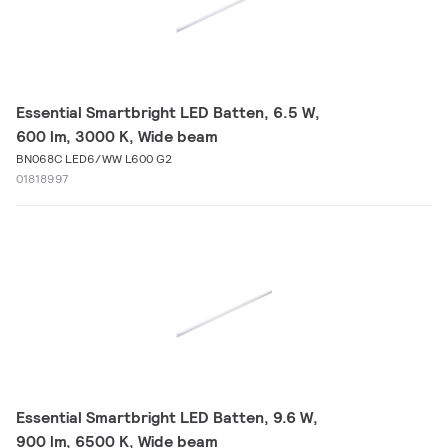
Essential Smartbright LED Batten, 6.5 W,
600 lm, 3000 K, Wide beam
BN068C LED6/WW L600 G2
01818997
Essential Smartbright LED Batten, 9.6 W,
900 lm, 6500 K, Wide beam