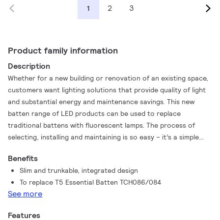
2
3
1
Product family information
Description
Whether for a new building or renovation of an existing space,
customers want lighting solutions that provide quality of light
and substantial energy and maintenance savings. This new
batten range of LED products can be used to replace
traditional battens with fluorescent lamps. The process of
selecting, installing and maintaining is so easy – it’s a simple
switch
Benefits
Slim and trunkable, integrated design
To replace T5 Essential Batten TCH086/084
See more
Features