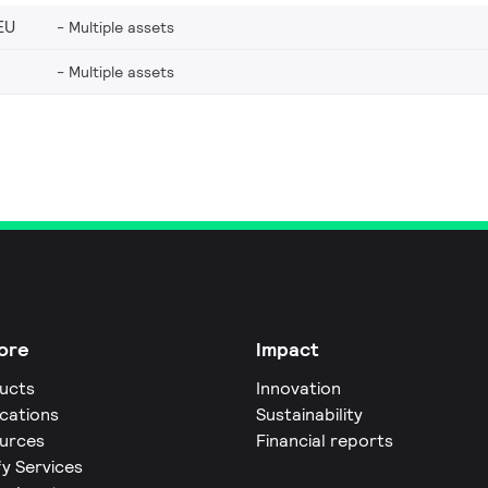
EU
Multiple assets
Multiple assets
ore
Impact
ucts
Innovation
ications
Sustainability
urces
Financial reports
fy Services