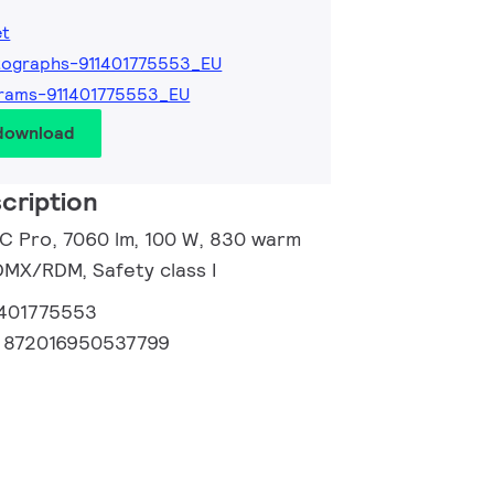
et
tographs-911401775553_EU
rams-911401775553_EU
 download
cription
 C Pro, 7060 lm, 100 W, 830 warm
DMX/RDM, Safety class I
1401775553
:
872016950537799