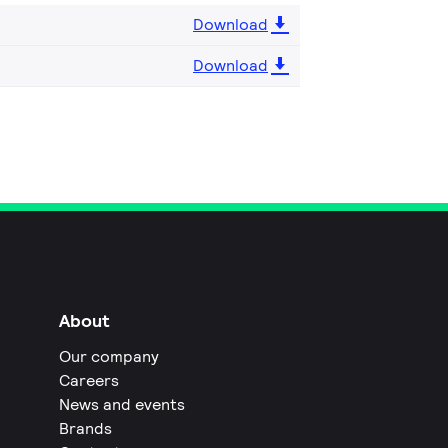
Download
Download
About
Our company
Careers
News and events
Brands