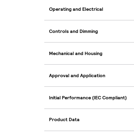
Operating and Electrical
Controls and Dimming
Mechanical and Housing
Approval and Application
Initial Performance (IEC Compliant)
Product Data