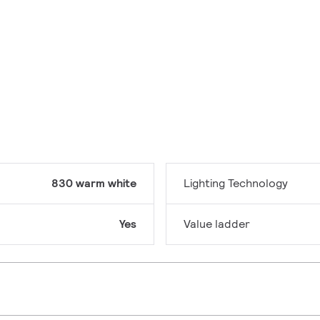
830 warm white
Lighting Technology
Yes
Value ladder