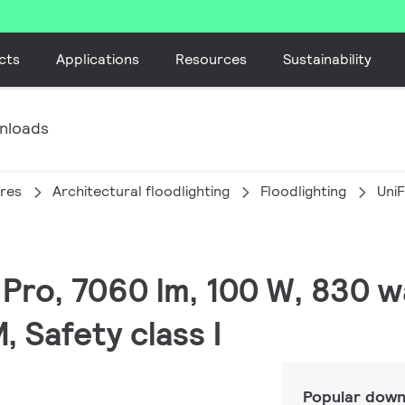
cts
Applications
Resources
Sustainability
nloads
ires
Architectural floodlighting
Floodlighting
Uni
C Pro, 7060 lm, 100 W, 830 
Safety class I
Popular down