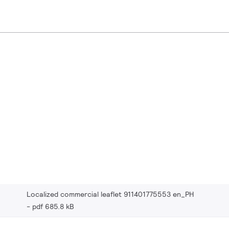
Localized commercial leaflet 911401775553 en_PH
pdf 685.8 kB