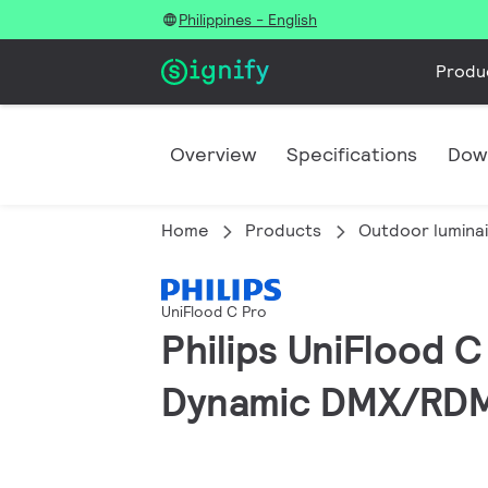
Philippines - English
Produ
Overview
Specifications
Dow
Home
Products
Outdoor lumina
UniFlood C Pro
Philips UniFlood 
Dynamic DMX/RDM, 