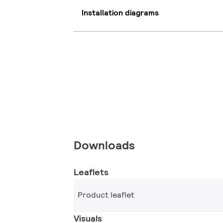
Installation diagrams
Downloads
Leaflets
Product leaflet
Visuals