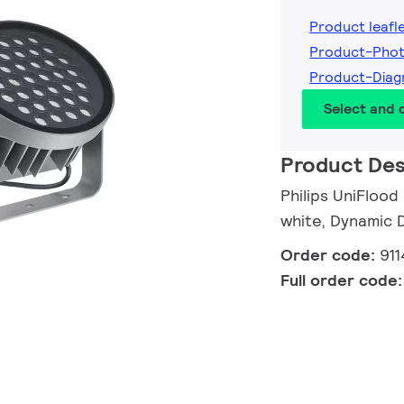
Product leafl
Product-Pho
Product-Diag
Select and
Product Des
Philips UniFlood
white, Dynamic 
Order code:
91
Full order code