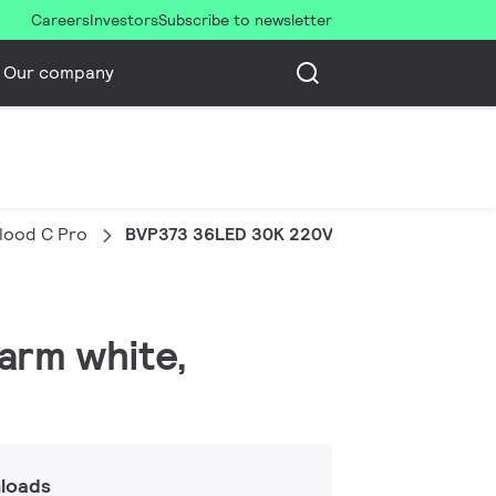
Careers
Investors
Subscribe to newsletter
Our company
Flood C Pro
BVP373 36LED 30K 220V 30 DMX 100W HP
warm white,
loads