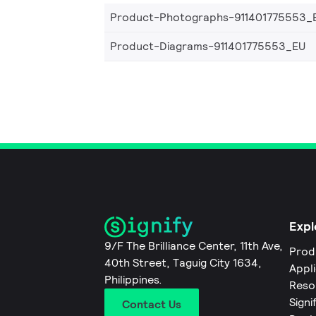
Product-Photographs-911401775553_
Product-Diagrams-911401775553_EU
Expl
9/F The Brilliance Center, 11th Ave,
Prod
40th Street, Taguig City 1634,
Appl
Philippines.
Reso
Signi
Contact Us