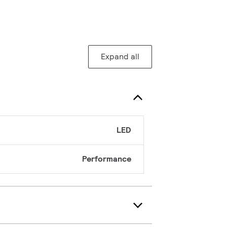
Expand all
LED
Performance