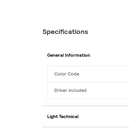
Specifications
General Information
Color Code
Driver included
Light Technical