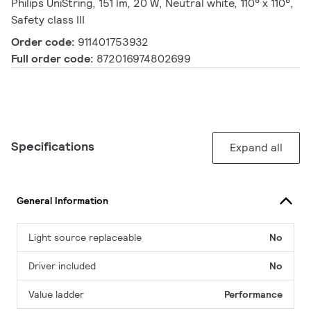
Philips UniString, 151 lm, 20 W, Neutral white, 110° x 110°,
Safety class III
Order code:
911401753932
Full order code:
872016974802699
Specifications
Expand all
General Information
Light source replaceable
No
Driver included
No
Value ladder
Performance