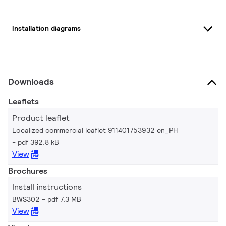
Installation diagrams
Downloads
Leaflets
Product leaflet
Localized commercial leaflet 911401753932 en_PH
pdf 392.8 kB
View
Brochures
Install instructions
BWS302
pdf 7.3 MB
View