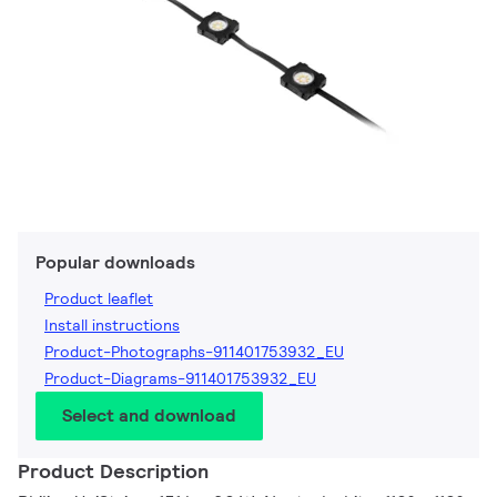
Popular downloads
Product leaflet
Install instructions
Product-Photographs-911401753932_EU
Product-Diagrams-911401753932_EU
Select and download
Product Description