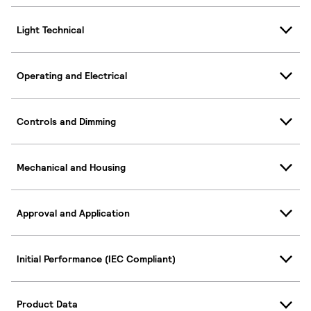
Light Technical
Operating and Electrical
Controls and Dimming
Mechanical and Housing
Approval and Application
Initial Performance (IEC Compliant)
Product Data