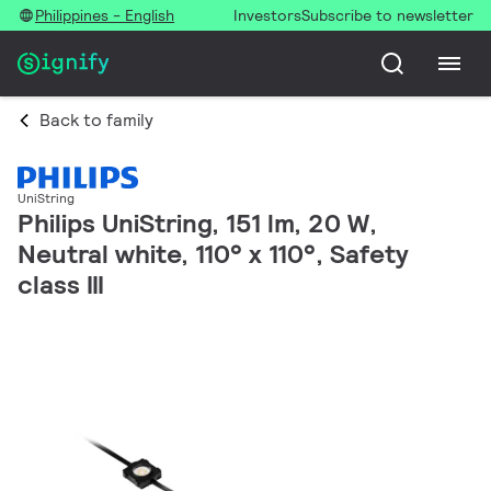
Philippines - English
Investors
Subscribe to newsletter
Back to family
UniString
Philips UniString, 151 lm, 20 W,
Neutral white, 110° x 110°, Safety
class III