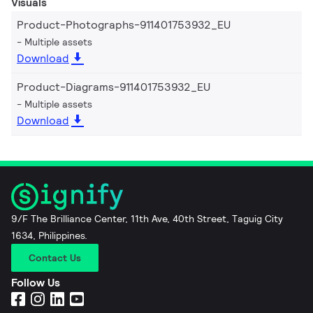
Visuals
Product-Photographs-911401753932_EU
Multiple assets
Download
Product-Diagrams-911401753932_EU
Multiple assets
Download
9/F The Brilliance Center, 11th Ave, 40th Street, Taguig City
1634, Philippines.
Contact Us
Follow Us