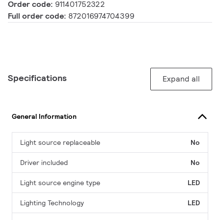
Order code:
911401752322
Full order code:
872016974704399
Specifications
Expand all
General Information
Light source replaceable
No
Driver included
No
Light source engine type
LED
Lighting Technology
LED