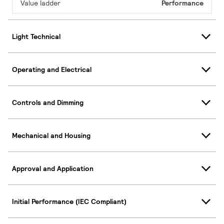
Value ladder
Performance
Light Technical
Operating and Electrical
Controls and Dimming
Mechanical and Housing
Approval and Application
Initial Performance (IEC Compliant)