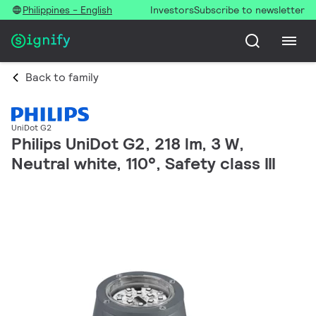
Philippines - English
Investors
Subscribe to newsletter
Back to family
UniDot G2
Philips UniDot G2, 218 lm, 3 W,
Neutral white, 110°, Safety class III