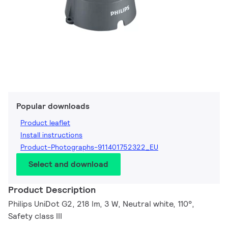
Popular downloads
Product leaflet
Install instructions
Product-Photographs-911401752322_EU
Select and download
Product Description
Philips UniDot G2, 218 lm, 3 W, Neutral white, 110°,
Safety class III