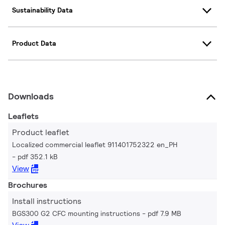
Sustainability Data
Product Data
Downloads
Leaflets
Product leaflet
Localized commercial leaflet 911401752322 en_PH
pdf 352.1 kB
View
Brochures
Install instructions
BGS300 G2 CFC mounting instructions
pdf 7.9 MB