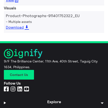
View
Visuals
Product-Photographs-911401752322_EU
Multiple assets
Download
9/F The Brilliance Center, 11th Ave, 40th Street, Taguig City
1634, Philippines.
Contact Us
Follow Us
Explore