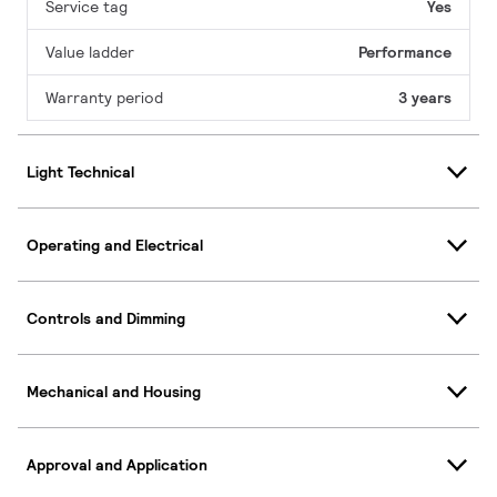
Service tag
Yes
Value ladder
Performance
Warranty period
3 years
Light Technical
Operating and Electrical
Controls and Dimming
Mechanical and Housing
Approval and Application