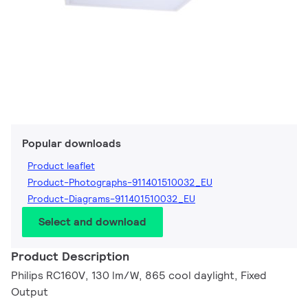
Popular downloads
Product leaflet
Product-Photographs-911401510032_EU
Product-Diagrams-911401510032_EU
Select and download
Product Description
Philips RC160V, 130 lm/W, 865 cool daylight, Fixed
Output