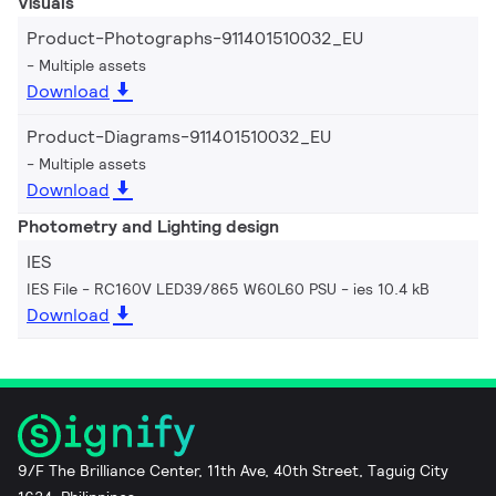
Visuals
Product-Photographs-911401510032_EU
Multiple assets
Download
Product-Diagrams-911401510032_EU
Multiple assets
Download
Photometry and Lighting design
IES
IES File - RC160V LED39/865 W60L60 PSU
ies 10.4 kB
Download
9/F The Brilliance Center, 11th Ave, 40th Street, Taguig City