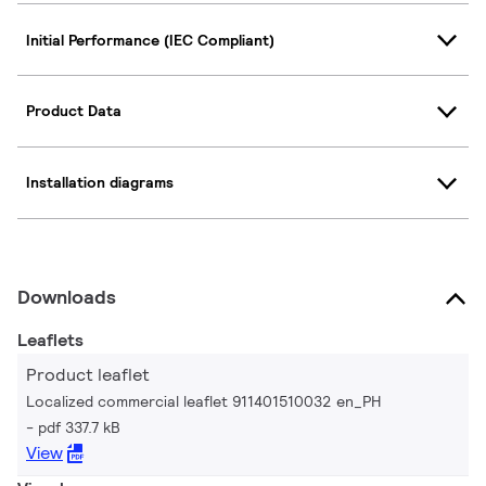
Initial Performance (IEC Compliant)
Product Data
Installation diagrams
Downloads
Leaflets
Product leaflet
Localized commercial leaflet 911401510032 en_PH
pdf 337.7 kB
View