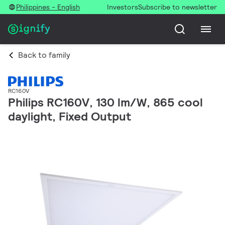
Philippines - English
Investors
Subscribe to newsletter
Back to family
RC160V
Philips RC160V, 130 lm/W, 865 cool
daylight, Fixed Output