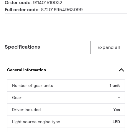
Order code:
911401510032
Full order code:
872016954963099
Specifications
Expand all
General Information
Number of gear units
1 unit
Gear
-
Driver included
Yes
Light source engine type
LED