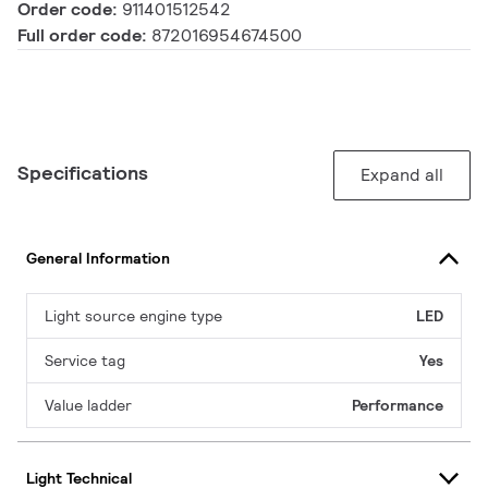
Order code:
911401512542
Full order code:
872016954674500
Specifications
Expand all
General Information
Light source engine type
LED
Service tag
Yes
Value ladder
Performance
Light Technical