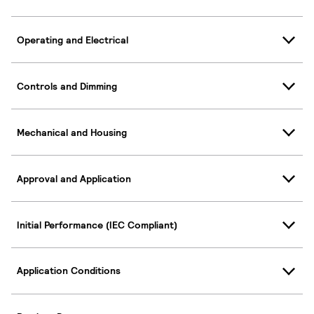
Operating and Electrical
Controls and Dimming
Mechanical and Housing
Approval and Application
Initial Performance (IEC Compliant)
Application Conditions