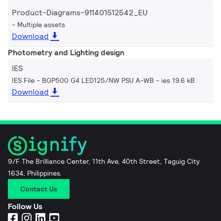
Product-Diagrams-911401512542_EU
Multiple assets
Download
Photometry and Lighting design
IES
IES File - BGP500 G4 LED125/NW PSU A-WB
ies 19.6 kB
Download
9/F The Brilliance Center, 11th Ave, 40th Street, Taguig City
1634, Philippines.
Contact Us
Follow Us