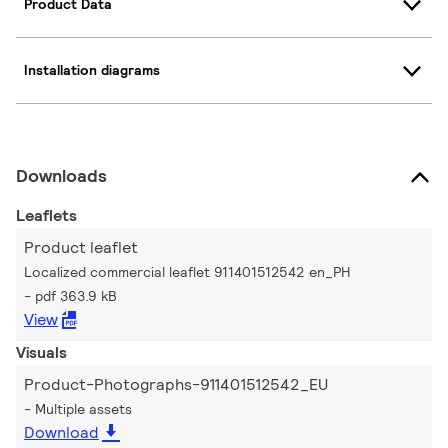
Product Data
Installation diagrams
Downloads
Leaflets
Product leaflet
Localized commercial leaflet 911401512542 en_PH
pdf 363.9 kB
View
Visuals
Product-Photographs-911401512542_EU
Multiple assets
Download