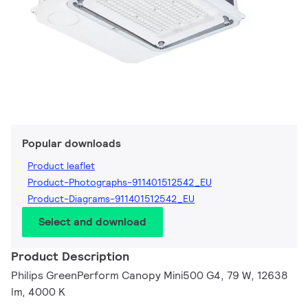
Popular downloads
Product leaflet
Product-Photographs-911401512542_EU
Product-Diagrams-911401512542_EU
Select and download
Product Description
Philips GreenPerform Canopy Mini500 G4, 79 W, 12638
lm, 4000 K