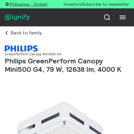
Philippines - English
Investors
Subscribe to newsletter
Back to family
GreenPerform Canopy Mini500 G4
Philips GreenPerform Canopy
Mini500 G4, 79 W, 12638 lm, 4000 K