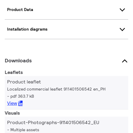
Product Data
Installation diagrams
Downloads
Leaflets
Product leaflet
Localized commercial leaflet 911401506542 en_PH
pdf 363.7 kB
View
Visuals
Product-Photographs-911401506542_EU
Multiple assets