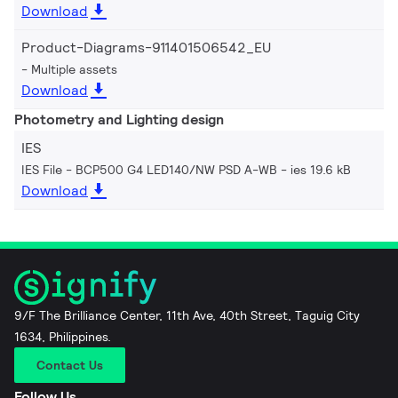
Download
Product-Diagrams-911401506542_EU
Multiple assets
Download
Photometry and Lighting design
IES
IES File - BCP500 G4 LED140/NW PSD A-WB
ies 19.6 kB
Download
9/F The Brilliance Center, 11th Ave, 40th Street, Taguig City
1634, Philippines.
Contact Us
Follow Us