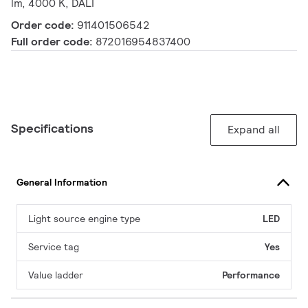
lm, 4000 K, DALI
Order code:
911401506542
Full order code:
872016954837400
Specifications
Expand all
General Information
Light source engine type
LED
Service tag
Yes
Value ladder
Performance