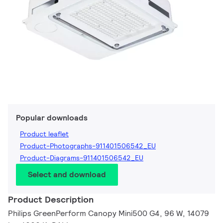
Popular downloads
Product leaflet
Product-Photographs-911401506542_EU
Product-Diagrams-911401506542_EU
Select and download
Product Description
Philips GreenPerform Canopy Mini500 G4, 96 W, 14079