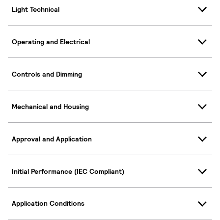
Light Technical
Operating and Electrical
Controls and Dimming
Mechanical and Housing
Approval and Application
Initial Performance (IEC Compliant)
Application Conditions