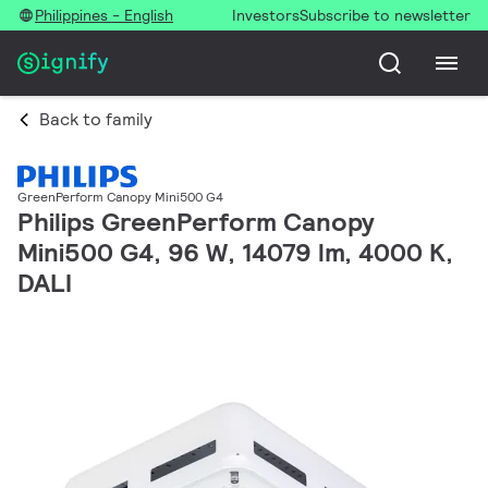
Philippines - English
Investors
Subscribe to newsletter
Back to family
GreenPerform Canopy Mini500 G4
Philips GreenPerform Canopy
Mini500 G4, 96 W, 14079 lm, 4000 K,
DALI