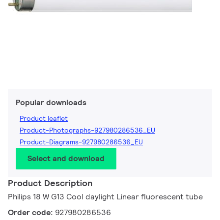
Popular downloads
Product leaflet
Product-Photographs-927980286536_EU
Product-Diagrams-927980286536_EU
Select and download
Product Description
Philips 18 W G13 Cool daylight Linear fluorescent tube
Order code:
927980286536