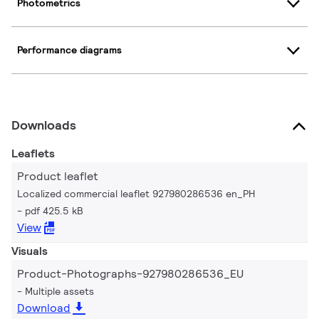
Photometrics
Performance diagrams
Downloads
Leaflets
Product leaflet
Localized commercial leaflet 927980286536 en_PH
pdf 425.5 kB
View
Visuals
Product-Photographs-927980286536_EU
Multiple assets
Download