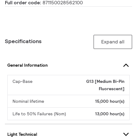
Full order code:
871150028562100
Specifications
Expand all
General Information
Cap-Base
G13 [Medium Bi-Pin
Fluorescent]
Nominal lifetime
15,000 hour(s)
Life to 50% Failures (Nom)
13,000 hour(s)
Light Technical