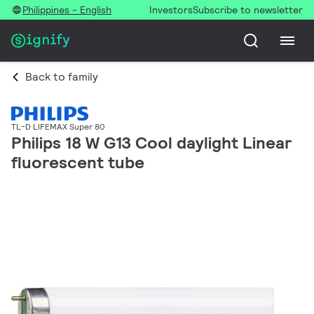
Philippines - English
Investors
Subscribe to newsletter
Back to family
TL-D LIFEMAX Super 80
Philips 18 W G13 Cool daylight Linear
fluorescent tube