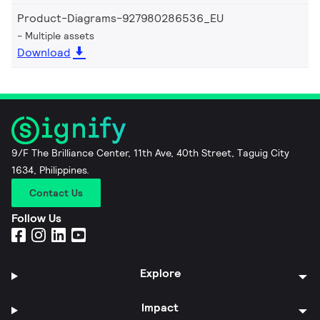
Product-Diagrams-927980286536_EU
Multiple assets
Download
9/F The Brilliance Center, 11th Ave, 40th Street, Taguig City
1634, Philippines.
Contact Us
Follow Us
Explore
Impact