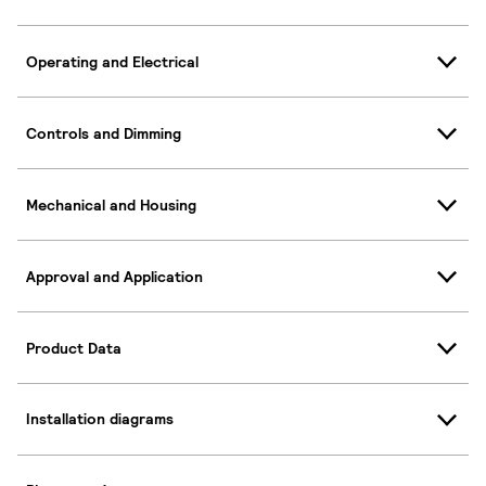
Operating and Electrical
Controls and Dimming
Mechanical and Housing
Approval and Application
Product Data
Installation diagrams