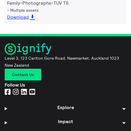
Family-Photographs-TUV T5
Multiple assets
Download
Level 3, 123 Carlton Gore Road, Newmarket, Auckland 1023
New Zealand
Contact Us
Follow Us
Explore
Impact