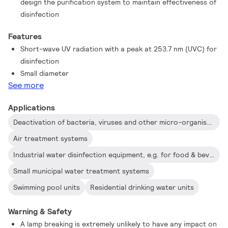
design the purification system to maintain effectiveness of
disinfection
Features
Short-wave UV radiation with a peak at 253.7 nm (UVC) for
disinfection
Small diameter
See more
Applications
Deactivation of bacteria, viruses and other micro-organisms
Air treatment systems
Industrial water disinfection equipment, e.g. for food & beverage industry
Small municipal water treatment systems
Swimming pool units
Residential drinking water units
Warning & Safety
A lamp breaking is extremely unlikely to have any impact on