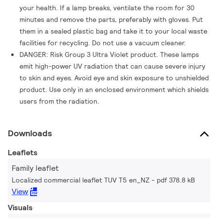
your health. If a lamp breaks, ventilate the room for 30
minutes and remove the parts, preferably with gloves. Put
them in a sealed plastic bag and take it to your local waste
facilities for recycling. Do not use a vacuum cleaner.
DANGER: Risk Group 3 Ultra Violet product. These lamps
emit high-power UV radiation that can cause severe injury
to skin and eyes. Avoid eye and skin exposure to unshielded
product. Use only in an enclosed environment which shields
users from the radiation.
Downloads
Leaflets
Family leaflet
Localized commercial leaflet TUV T5 en_NZ
pdf 378.8 kB
View
Visuals