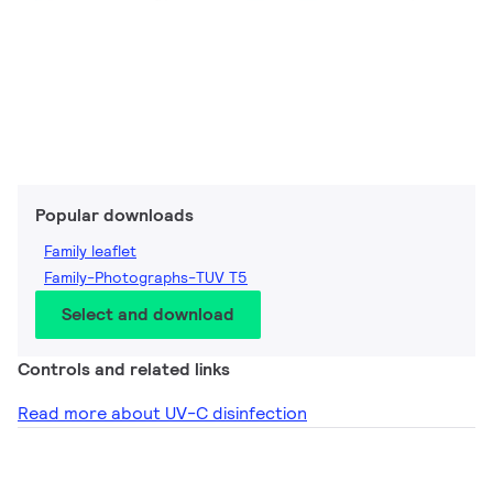
Popular downloads
Family leaflet
Family-Photographs-TUV T5
Select and download
Controls and related links
Read more about UV-C disinfection