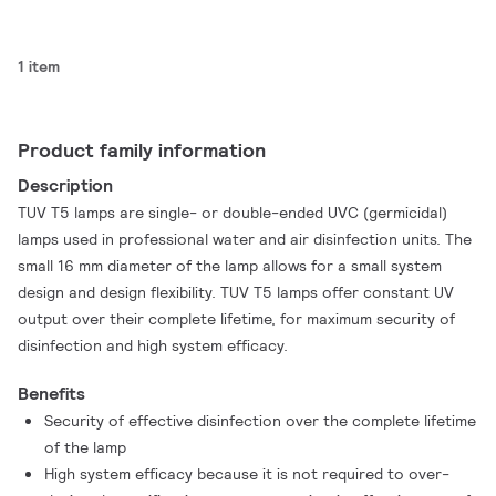
1 item
Product family information
Description
TUV T5 lamps are single- or double-ended UVC (germicidal)
lamps used in professional water and air disinfection units. The
small 16 mm diameter of the lamp allows for a small system
design and design flexibility. TUV T5 lamps offer constant UV
output over their complete lifetime, for maximum security of
disinfection and high system efficacy.
Benefits
Security of effective disinfection over the complete lifetime
of the lamp
High system efficacy because it is not required to over-