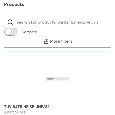
Products
Compare
More filters
TUV 64T5 HE SP UNP/32
927970504099