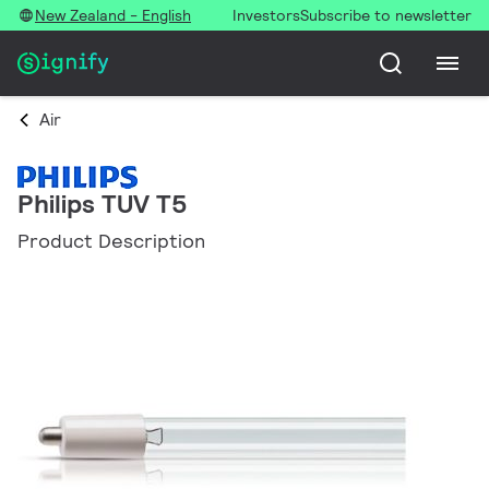
New Zealand - English
Investors
Subscribe to newsletter
Air
Philips TUV T5
Product Description