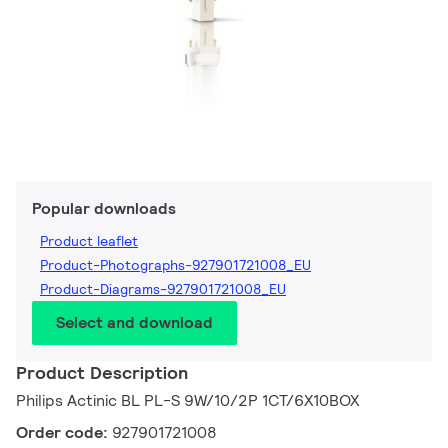
Popular downloads
Product leaflet
Product-Photographs-927901721008_EU
Product-Diagrams-927901721008_EU
Select and download
Product Description
Philips Actinic BL PL-S 9W/10/2P 1CT/6X10BOX
Order code:
927901721008