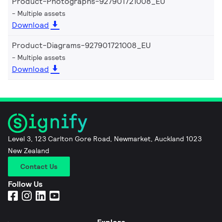
Product-Photographs-927901721008_EU
Multiple assets
Download
Product-Diagrams-927901721008_EU
Multiple assets
Download
Level 3, 123 Carlton Gore Road, Newmarket, Auckland 1023
New Zealand
Contact Us
Follow Us