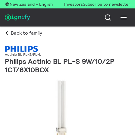
New Zealand - English
Investors
Subscribe to newsletter
Back to family
Actinic BL PL-S/PL-L
Philips Actinic BL PL-S 9W/10/2P
1CT/6X10BOX