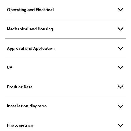
Operating and Electrical
Mechanical and Housing
Approval and Application
UV
Product Data
Installation diagrams
Photometrics