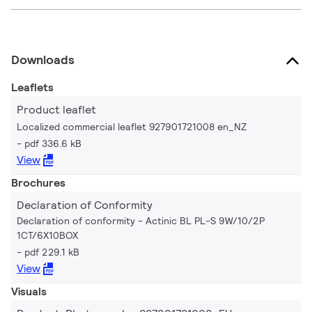
Downloads
Leaflets
Product leaflet
Localized commercial leaflet 927901721008 en_NZ
pdf 336.6 kB
View
Brochures
Declaration of Conformity
Declaration of conformity - Actinic BL PL-S 9W/10/2P
1CT/6X10BOX
pdf 229.1 kB
View
Visuals