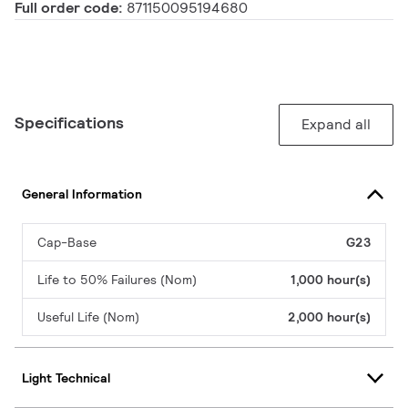
Full order code:
871150095194680
Specifications
Expand all
General Information
Cap-Base
G23
Life to 50% Failures (Nom)
1,000 hour(s)
Useful Life (Nom)
2,000 hour(s)
Light Technical