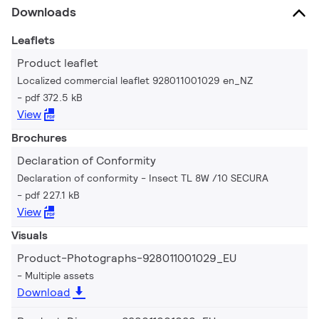
Downloads
Leaflets
Product leaflet
Localized commercial leaflet 928011001029 en_NZ
pdf 372.5 kB
View
Brochures
Declaration of Conformity
Declaration of conformity - Insect TL 8W /10 SECURA
pdf 227.1 kB
View
Visuals
Product-Photographs-928011001029_EU
Multiple assets
Download