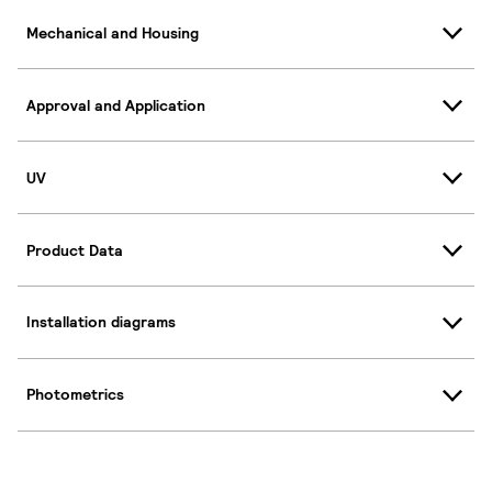
Mechanical and Housing
Approval and Application
UV
Product Data
Installation diagrams
Photometrics