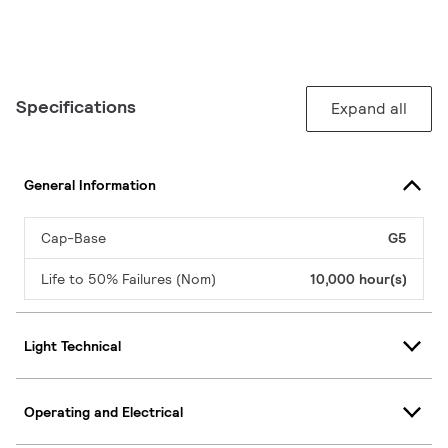
Specifications
Expand all
General Information
Cap-Base
G5
Life to 50% Failures (Nom)
10,000 hour(s)
Light Technical
Operating and Electrical