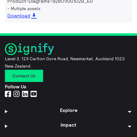
Product-Diagrams-928011001029_EU
Multiple assets
Download
Level 3, 123 Carlton Gore Road, Newmarket, Auckland 1023
New Zealand
Contact Us
Follow Us
Explore
Impact