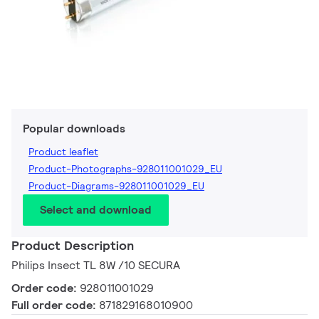
Popular downloads
Product leaflet
Product-Photographs-928011001029_EU
Product-Diagrams-928011001029_EU
Select and download
Product Description
Philips Insect TL 8W /10 SECURA
Order code:
928011001029
Full order code:
871829168010900