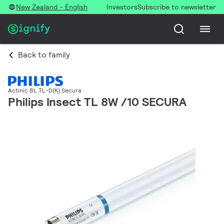
New Zealand - English
Investors
Subscribe to newsletter
Back to family
Actinic BL TL-D(K) Secura
Philips Insect TL 8W /10 SECURA