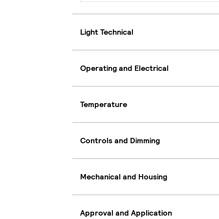
Light Technical
Operating and Electrical
Temperature
Controls and Dimming
Mechanical and Housing
Approval and Application