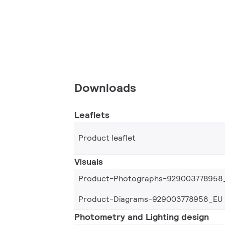
Downloads
Leaflets
Product leaflet
Visuals
Product-Photographs-929003778958
Product-Diagrams-929003778958_EU
Photometry and Lighting design