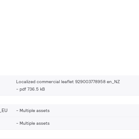
Localized commercial leaflet 929003778958 en_NZ
pdf 736.5 kB
_EU
Multiple assets
Multiple assets