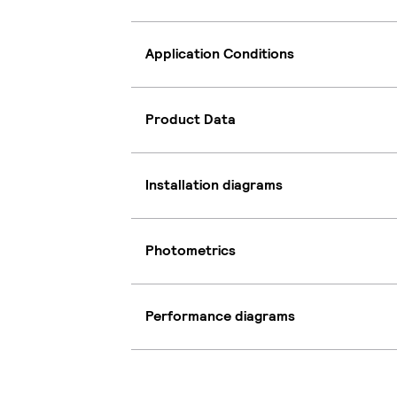
Application Conditions
Product Data
Installation diagrams
Photometrics
Performance diagrams