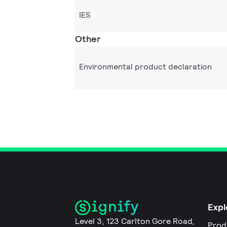
IES
Other
Environmental product declaration
Expl
Level 3, 123 Carlton Gore Road,
Prod