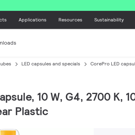
cts
Applications
Resources
Sustainability
nloads
tubes
LED capsules and specials
CorePro LED capsul
apsule, 10 W, G4, 2700 K, 10
ar Plastic