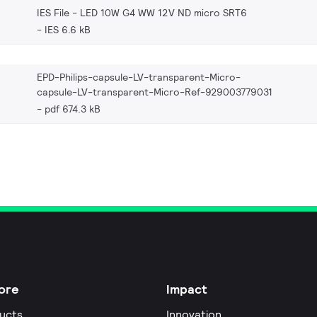
IES File - LED 10W G4 WW 12V ND micro SRT6
IES 6.6 kB
EPD-Philips-capsule-LV-transparent-Micro-
capsule-LV-transparent-Micro-Ref-929003779031
pdf 674.3 kB
ore
Impact
ucts
Innovation