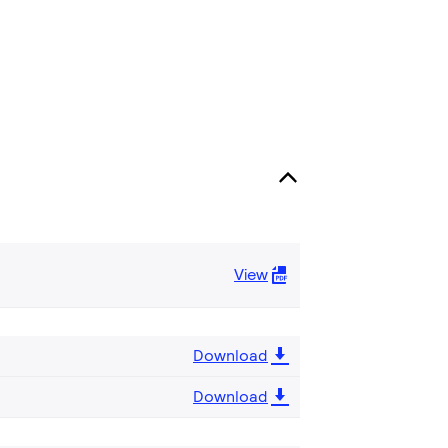
View
Download
Download