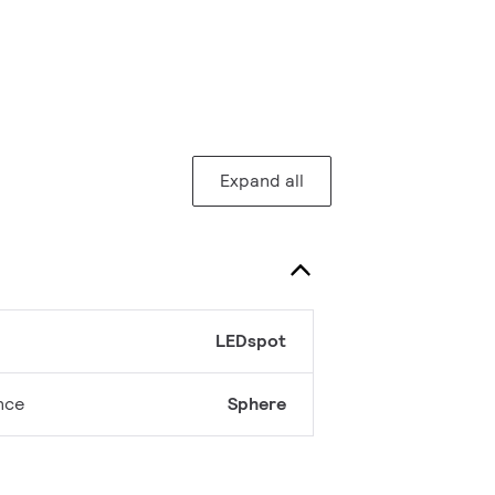
Expand all
LEDspot
nce
Sphere