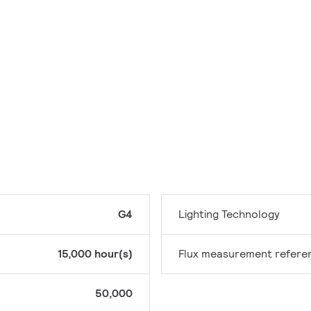
G4
Lighting Technology
15,000 hour(s)
Flux measurement refere
50,000