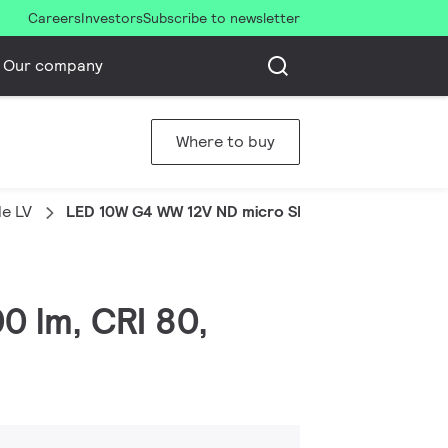
Careers
Investors
Subscribe to newsletter
Our company
Where to buy
e LV
LED 10W G4 WW 12V ND micro SRT6
0 lm, CRI 80,