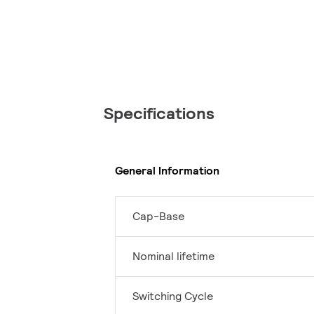
Specifications
General Information
Cap-Base
Nominal lifetime
Switching Cycle