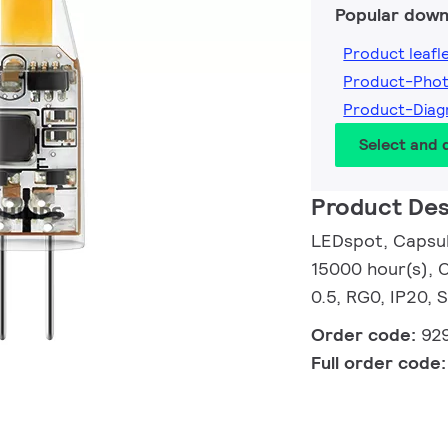
Popular down
Product leafl
Product-Pho
Product-Dia
Select and
Product Des
LEDspot, Capsule
15000 hour(s), C
0.5, RG0, IP20, 
Order code:
92
Full order code