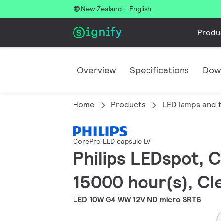
New Zealand - English
Produ
Overview
Specifications
Dow
Home
Products
LED lamps and 
CorePro LED capsule LV
Philips LEDspot, C
15000 hour(s), Cle
LED 10W G4 WW 12V ND micro SRT6