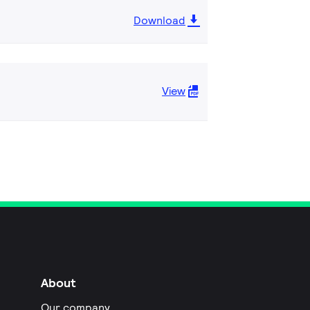
Download
View
About
Our company