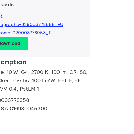
loads
et
tographs-929003778958_EU
grams-929003778958_EU
 download
cription
, 10 W, G4, 2700 K, 100 lm, CRI 80,
lear Plastic, 100 lm/W, EEL F, PF
SVM 0.4, PstLM 1
9003778958
:
872016930045300