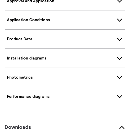
Approval and Application
Application Conditions
Product Data
Installation diagrams
Photometrics
Performance diagrams
Downloads