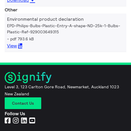
Download
Other
Environmental product declaration
EPD-Philips-Bulbs-Plastic-Entry-A-shape-ND-25k-1-Bulbs-
Plastic-Ref-929003649315
pdf 793.6 kB
View
Level 3, 123 Carlton Gore Road, Newmarket, Auckland 1023
New Zealand
Contact Us
Follow Us