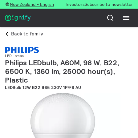
New Zealand - English
Investors
Subscribe to newsletter
Back to family
LED Lamps
Philips LEDbulb, A60M, 98 W, B22,
6500 K, 1360 lm, 25000 hour(s),
Plastic
LEDBulb 12W B22 965 230V 1PF/6 AU