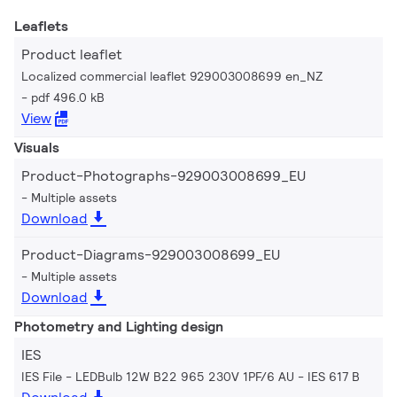
Leaflets
Product leaflet
Localized commercial leaflet 929003008699 en_NZ
pdf 496.0 kB
View
Visuals
Product-Photographs-929003008699_EU
Multiple assets
Download
Product-Diagrams-929003008699_EU
Multiple assets
Download
Photometry and Lighting design
IES
IES File - LEDBulb 12W B22 965 230V 1PF/6 AU
IES 617 B