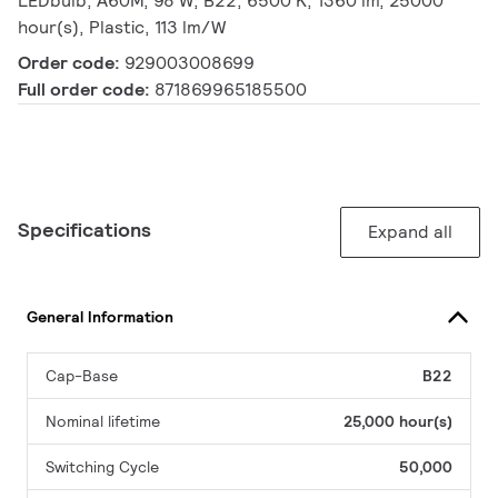
LEDbulb, A60M, 98 W, B22, 6500 K, 1360 lm, 25000
hour(s), Plastic, 113 lm/W
Order code:
929003008699
Full order code:
871869965185500
Specifications
Expand all
General Information
Cap-Base
B22
Nominal lifetime
25,000 hour(s)
Switching Cycle
50,000