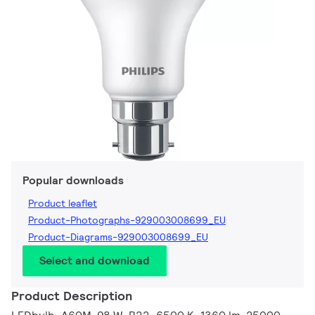
Popular downloads
Product leaflet
Product-Photographs-929003008699_EU
Product-Diagrams-929003008699_EU
Select and download
Product Description