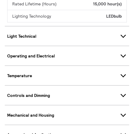
Rated Lifetime (Hours)
15,000 hour(s)
Lighting Technology
LEDbulb
Light Technical
Operating and Electrical
Temperature
Controls and Dimming
Mechanical and Housing