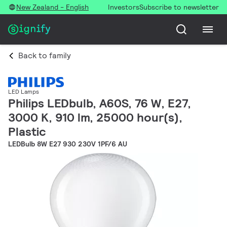
New Zealand - English
Investors
Subscribe to newsletter
Back to family
LED Lamps
Philips LEDbulb, A60S, 76 W, E27,
3000 K, 910 lm, 25000 hour(s),
Plastic
LEDBulb 8W E27 930 230V 1PF/6 AU