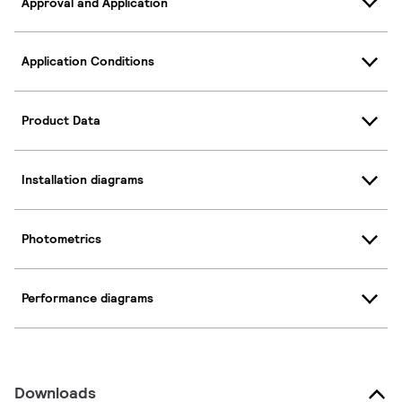
Approval and Application
Application Conditions
Product Data
Installation diagrams
Photometrics
Performance diagrams
Downloads