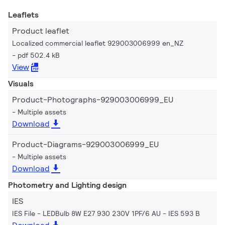
Leaflets
Product leaflet
Localized commercial leaflet 929003006999 en_NZ
pdf 502.4 kB
View
Visuals
Product-Photographs-929003006999_EU
Multiple assets
Download
Product-Diagrams-929003006999_EU
Multiple assets
Download
Photometry and Lighting design
IES
IES File - LEDBulb 8W E27 930 230V 1PF/6 AU
IES 593 B