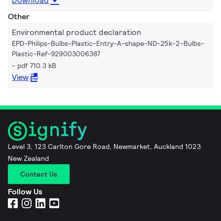
Download
Other
Environmental product declaration
EPD-Philips-Bulbs-Plastic-Entry-A-shape-ND-25k-2-Bulbs-
Plastic-Ref-929003006387
pdf 710.3 kB
View
Level 3, 123 Carlton Gore Road, Newmarket, Auckland 1023
New Zealand
Contact Us
Follow Us