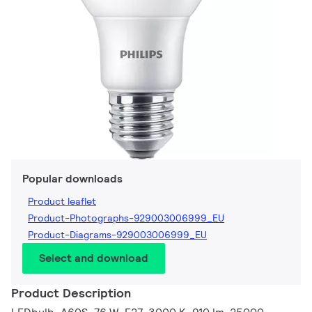
Popular downloads
Product leaflet
Product-Photographs-929003006999_EU
Product-Diagrams-929003006999_EU
Select and download
Product Description