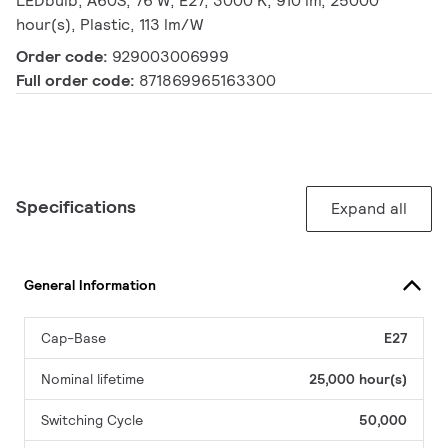
LEDbulb, A60S, 76 W, E27, 3000 K, 910 lm, 25000
hour(s), Plastic, 113 lm/W
Order code:
929003006999
Full order code:
871869965163300
Specifications
Expand all
General Information
Cap-Base
E27
Nominal lifetime
25,000 hour(s)
Switching Cycle
50,000