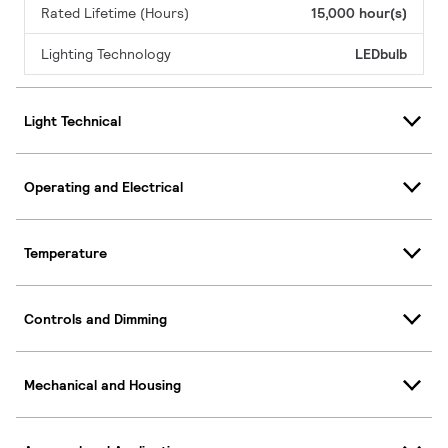
Rated Lifetime (Hours)
15,000 hour(s)
Lighting Technology
LEDbulb
Light Technical
Operating and Electrical
Temperature
Controls and Dimming
Mechanical and Housing