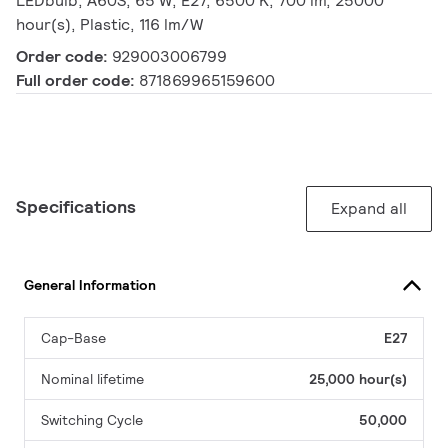
LEDbulb, A60S, 65 W, E27, 6500 K, 700 lm, 25000
hour(s), Plastic, 116 lm/W
Order code:
929003006799
Full order code:
871869965159600
Specifications
Expand all
General Information
Cap-Base
E27
Nominal lifetime
25,000 hour(s)
Switching Cycle
50,000