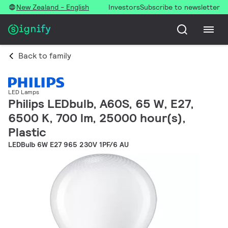
New Zealand - English
Investors
Subscribe to newsletter
Back to family
LED Lamps
Philips LEDbulb, A60S, 65 W, E27,
6500 K, 700 lm, 25000 hour(s),
Plastic
LEDBulb 6W E27 965 230V 1PF/6 AU