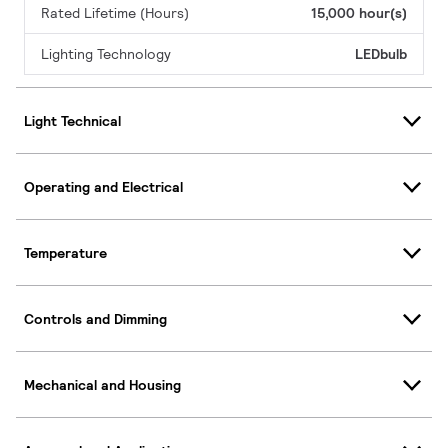
Rated Lifetime (Hours)
15,000 hour(s)
Lighting Technology
LEDbulb
Light Technical
Operating and Electrical
Temperature
Controls and Dimming
Mechanical and Housing