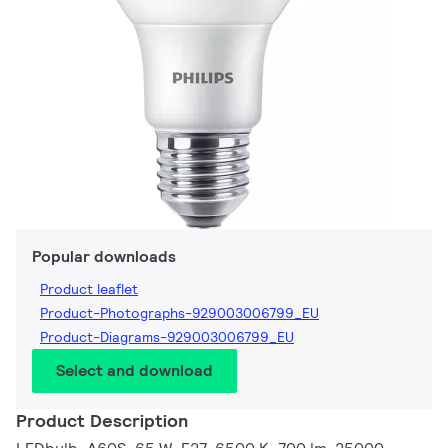
Popular downloads
Product leaflet
Product-Photographs-929003006799_EU
Product-Diagrams-929003006799_EU
Select and download
Product Description