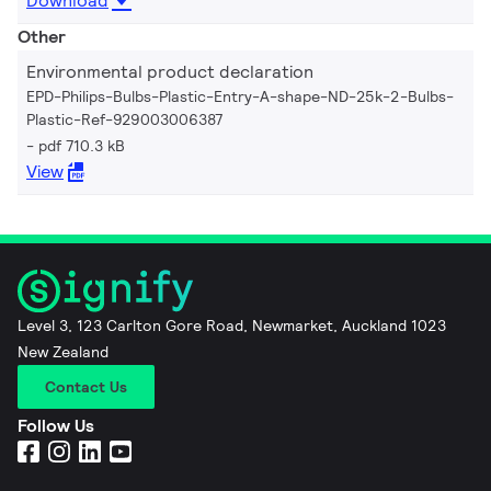
Download
Other
Environmental product declaration
EPD-Philips-Bulbs-Plastic-Entry-A-shape-ND-25k-2-Bulbs-
Plastic-Ref-929003006387
pdf 710.3 kB
View
Level 3, 123 Carlton Gore Road, Newmarket, Auckland 1023
New Zealand
Contact Us
Follow Us