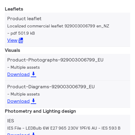
Leaflets
Product leaflet
Localized commercial leaflet 929003006799 en_NZ
pdf 501.9 kB
View
Visuals
Product-Photographs-929003006799_EU
Multiple assets
Download
Product-Diagrams-929003006799_EU
Multiple assets
Download
Photometry and Lighting design
IES
IES File - LEDBulb 6W E27 965 230V 1PF/6 AU
IES 593 B