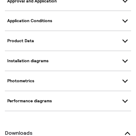
Approval and Application
Application Conditions
Product Data
Installation diagrams
Photometrics
Performance diagrams
Downloads