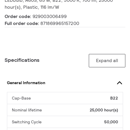
LEDbulb, A60S, 65 W, B22, 3000 K, 700 lm, 25000
hour(s), Plastic, 116 lm/W
Order code:
929003006499
Full order code:
871869965157200
Specifications
Expand all
General Information
Cap-Base
B22
Nominal lifetime
25,000 hour(s)
Switching Cycle
50,000