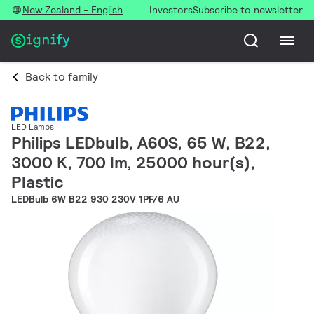
New Zealand - English
Investors
Subscribe to newsletter
Back to family
LED Lamps
Philips LEDbulb, A60S, 65 W, B22,
3000 K, 700 lm, 25000 hour(s),
Plastic
LEDBulb 6W B22 930 230V 1PF/6 AU