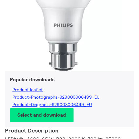
Popular downloads
Product leaflet
Product-Photographs-929003006499_EU
Product-Diagrams-929003006499_EU
Select and download
Product Description