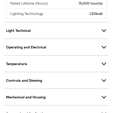
Rated Lifetime (Hours)
15,000 hour(s)
Lighting Technology
LEDbulb
Light Technical
Operating and Electrical
Temperature
Controls and Dimming
Mechanical and Housing