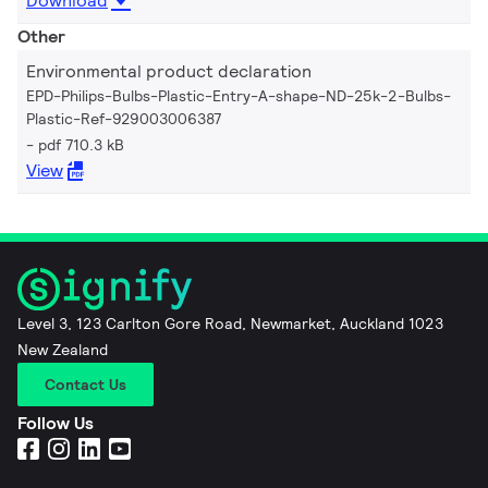
Download
Other
Environmental product declaration
EPD-Philips-Bulbs-Plastic-Entry-A-shape-ND-25k-2-Bulbs-
Plastic-Ref-929003006387
pdf 710.3 kB
View
Level 3, 123 Carlton Gore Road, Newmarket, Auckland 1023
New Zealand
Contact Us
Follow Us