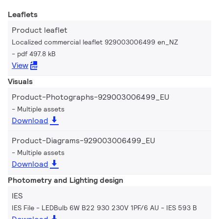
Leaflets
Product leaflet
Localized commercial leaflet 929003006499 en_NZ
pdf 497.8 kB
View
Visuals
Product-Photographs-929003006499_EU
Multiple assets
Download
Product-Diagrams-929003006499_EU
Multiple assets
Download
Photometry and Lighting design
IES
IES File - LEDBulb 6W B22 930 230V 1PF/6 AU
IES 593 B