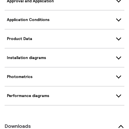
Approval and Application
Application Conditions
Product Data
Installation diagrams
Photometrics
Performance diagrams
Downloads