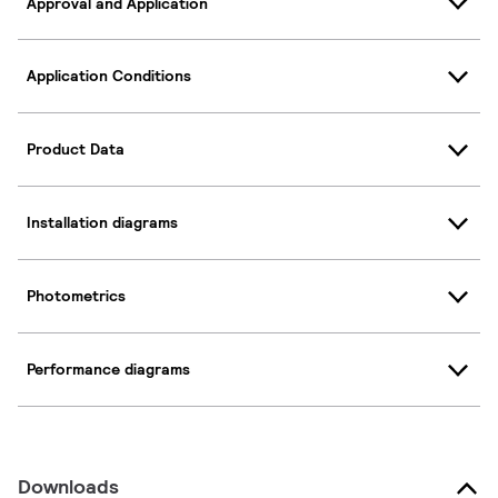
Approval and Application
Application Conditions
Product Data
Installation diagrams
Photometrics
Performance diagrams
Downloads