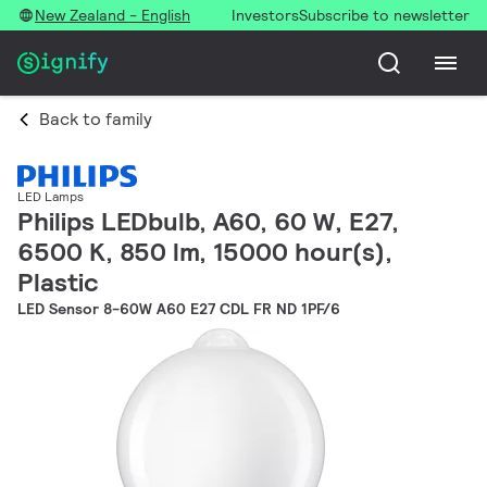
New Zealand - English
Investors
Subscribe to newsletter
Back to family
LED Lamps
Philips LEDbulb, A60, 60 W, E27,
6500 K, 850 lm, 15000 hour(s),
Plastic
LED Sensor 8-60W A60 E27 CDL FR ND 1PF/6