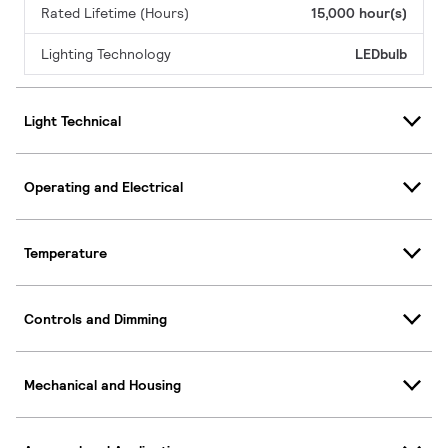
Rated Lifetime (Hours)
15,000 hour(s)
Lighting Technology
LEDbulb
Light Technical
Operating and Electrical
Temperature
Controls and Dimming
Mechanical and Housing