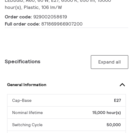
LEDbulb, A60, 60 W, E27, 6500 K, 850 lm, 15000
hour(s), Plastic, 106 lm/W
Order code:
929002058619
Full order code:
871869966907200
Specifications
Expand all
General Information
Cap-Base
E27
Nominal lifetime
15,000 hour(s)
Switching Cycle
50,000