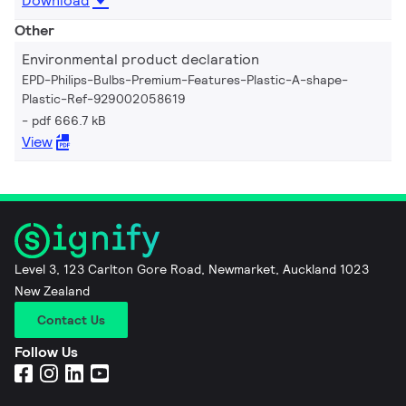
Download
Other
Environmental product declaration
EPD-Philips-Bulbs-Premium-Features-Plastic-A-shape-
Plastic-Ref-929002058619
pdf 666.7 kB
View
Level 3, 123 Carlton Gore Road, Newmarket, Auckland 1023
New Zealand
Contact Us
Follow Us