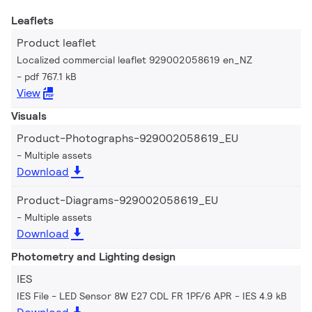
Leaflets
Product leaflet
Localized commercial leaflet 929002058619 en_NZ
pdf 767.1 kB
View
Visuals
Product-Photographs-929002058619_EU
Multiple assets
Download
Product-Diagrams-929002058619_EU
Multiple assets
Download
Photometry and Lighting design
IES
IES File - LED Sensor 8W E27 CDL FR 1PF/6 APR
IES 4.9 kB