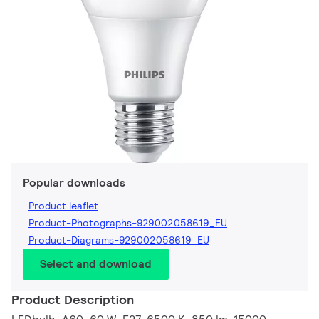
Popular downloads
Product leaflet
Product-Photographs-929002058619_EU
Product-Diagrams-929002058619_EU
Select and download
Product Description