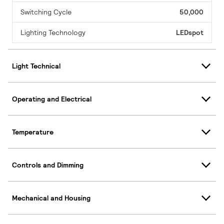
Switching Cycle
50,000
Lighting Technology
LEDspot
Light Technical
Operating and Electrical
Temperature
Controls and Dimming
Mechanical and Housing