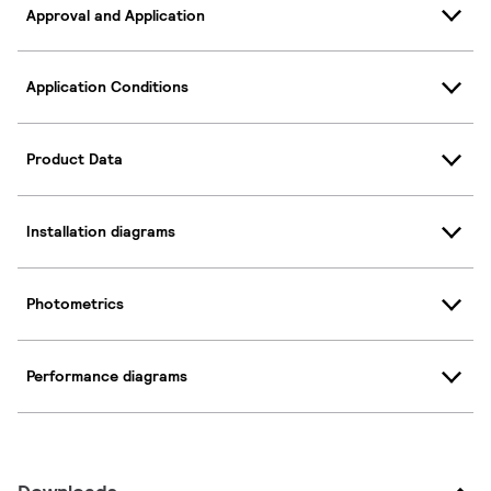
Approval and Application
Application Conditions
Product Data
Installation diagrams
Photometrics
Performance diagrams