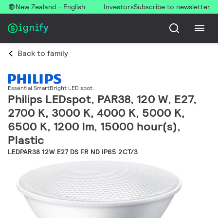
New Zealand - English
Investors
Subscribe to newsletter
Back to family
Essential SmartBright LED spot.
Philips LEDspot, PAR38, 120 W, E27,
2700 K, 3000 K, 4000 K, 5000 K,
6500 K, 1200 lm, 15000 hour(s),
Plastic
LEDPAR38 12W E27 DS FR ND IP65 2CT/3