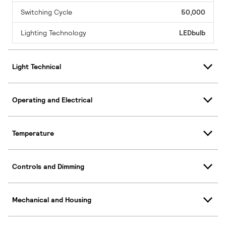
Switching Cycle
50,000
Lighting Technology
LEDbulb
Light Technical
Operating and Electrical
Temperature
Controls and Dimming
Mechanical and Housing