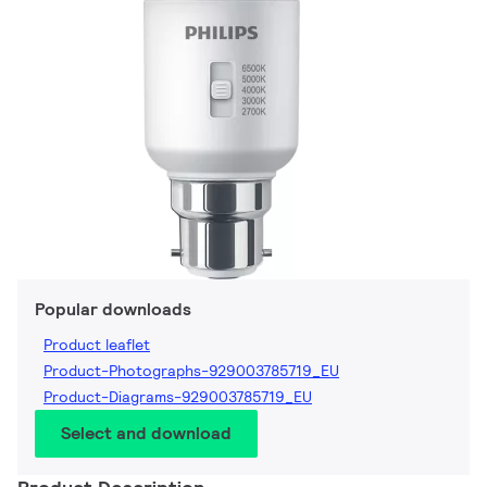
Popular downloads
Product leaflet
Product-Photographs-929003785719_EU
Product-Diagrams-929003785719_EU
Select and download