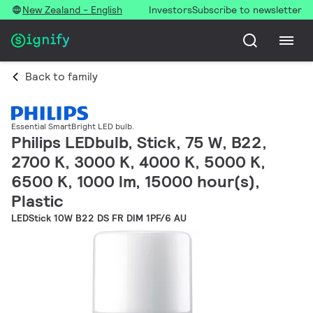
New Zealand - English
Investors
Subscribe to newsletter
Back to family
Essential SmartBright LED bulb.
Philips LEDbulb, Stick, 75 W, B22,
2700 K, 3000 K, 4000 K, 5000 K,
6500 K, 1000 lm, 15000 hour(s),
Plastic
LEDStick 10W B22 DS FR DIM 1PF/6 AU