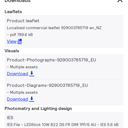
Downloads
Leaflets
Product leaflet
Localized commercial leaflet 929003785719 en_NZ
pdf 789.6 kB
View
Visuals
Product-Photographs-929003785719_EU
Multiple assets
Download
Product-Diagrams-929003785719_EU
Multiple assets
Download
Photometry and Lighting design
IES
IES File - LEDStick 10W B22 DS FR DIM 1PF/6 AU
IES 5.6 kB