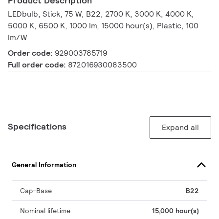
Product Description
LEDbulb, Stick, 75 W, B22, 2700 K, 3000 K, 4000 K,
5000 K, 6500 K, 1000 lm, 15000 hour(s), Plastic, 100
lm/W
Order code:
929003785719
Full order code:
872016930083500
Specifications
Expand all
General Information
Cap-Base
B22
Nominal lifetime
15,000 hour(s)