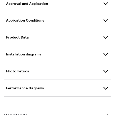
Approval and Application
Application Conditions
Product Data
Installation diagrams
Photometrics
Performance diagrams