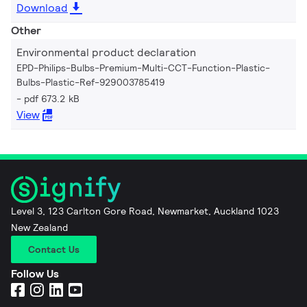
Download
Other
Environmental product declaration
EPD-Philips-Bulbs-Premium-Multi-CCT-Function-Plastic-
Bulbs-Plastic-Ref-929003785419
pdf 673.2 kB
View
Level 3, 123 Carlton Gore Road, Newmarket, Auckland 1023
New Zealand
Contact Us
Follow Us