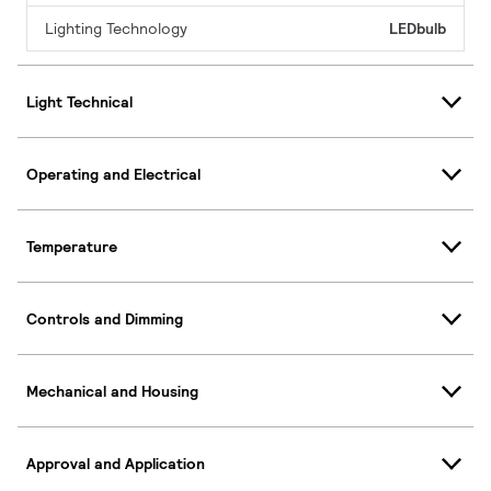
Lighting Technology
LEDbulb
Light Technical
Operating and Electrical
Temperature
Controls and Dimming
Mechanical and Housing
Approval and Application