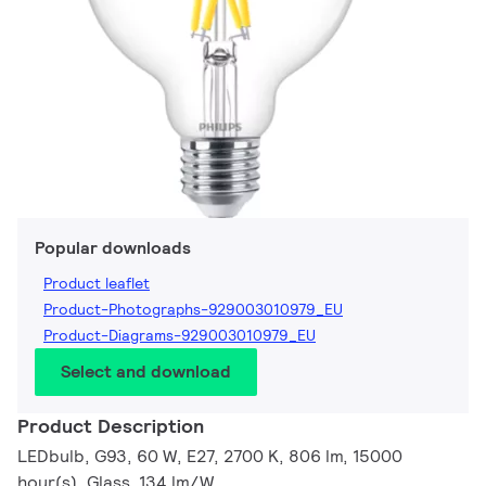
Popular downloads
Product leaflet
Product-Photographs-929003010979_EU
Product-Diagrams-929003010979_EU
Select and download
Product Description
LEDbulb, G93, 60 W, E27, 2700 K, 806 lm, 15000
hour(s), Glass, 134 lm/W