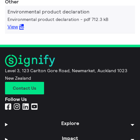
Other
Environmental product declaration
Environmental product declaration
pdf 712.3 kB
View
Level 3, 123 Carlton Gore Road, Newmarket, Auckland 1023
New Zealand
Contact Us
Follow Us
Explore
Impact