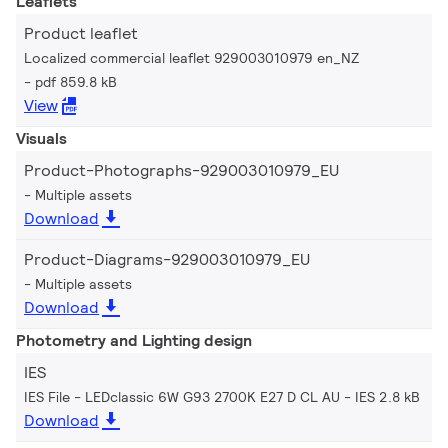
Leaflets
Product leaflet
Localized commercial leaflet 929003010979 en_NZ
pdf 859.8 kB
View
Visuals
Product-Photographs-929003010979_EU
Multiple assets
Download
Product-Diagrams-929003010979_EU
Multiple assets
Download
Photometry and Lighting design
IES
IES File - LEDclassic 6W G93 2700K E27 D CL AU
IES 2.8 kB
Download