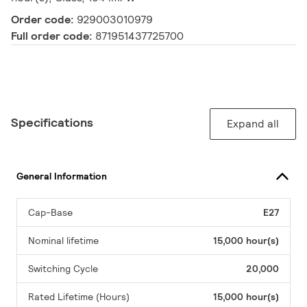
Order code:
929003010979
Full order code:
871951437725700
Specifications
Expand all
General Information
Cap-Base
E27
Nominal lifetime
15,000 hour(s)
Switching Cycle
20,000
Rated Lifetime (Hours)
15,000 hour(s)