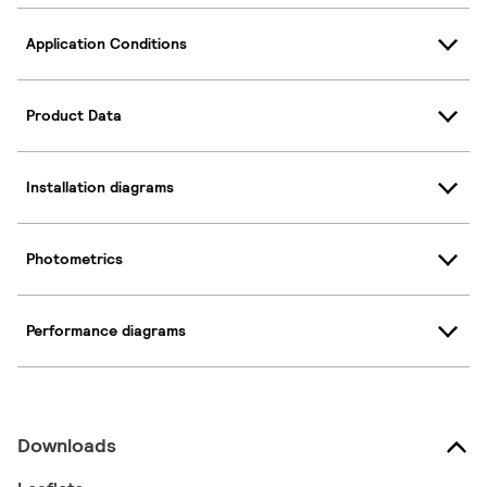
Application Conditions
Product Data
Installation diagrams
Photometrics
Performance diagrams
Downloads