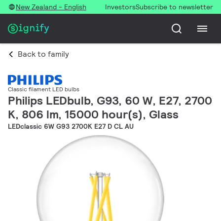
New Zealand - English
Investors
Subscribe to newsletter
Back to family
Classic filament LED bulbs
Philips LEDbulb, G93, 60 W, E27, 2700
K, 806 lm, 15000 hour(s), Glass
LEDclassic 6W G93 2700K E27 D CL AU