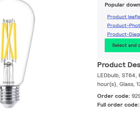
Popular down
Product leafl
Product-Pho
Product-Dia
Select and
Product Des
LEDbulb, ST64, 
hour(s), Glass, 
Order code:
92
Full order code