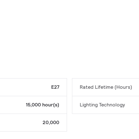
E27
Rated Lifetime (Hours)
15,000 hour(s)
Lighting Technology
20,000