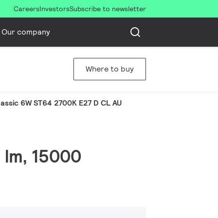
Careers
Investors
Subscribe to newsletter
Our company
Where to buy
assic 6W ST64 2700K E27 D CL AU
6 lm, 15000