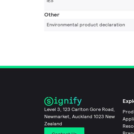
IES
Other
Environmental product declaration
Expl
Level 3, 123 Carlton Gore Road,
Prod
Newmarket, Auckland 1023 New
Appl
Zealand
Reso
Bran