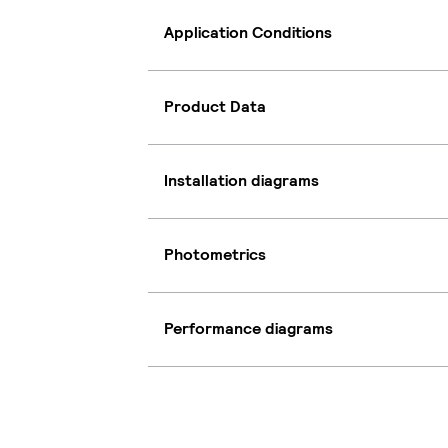
Application Conditions
Product Data
Installation diagrams
Photometrics
Performance diagrams