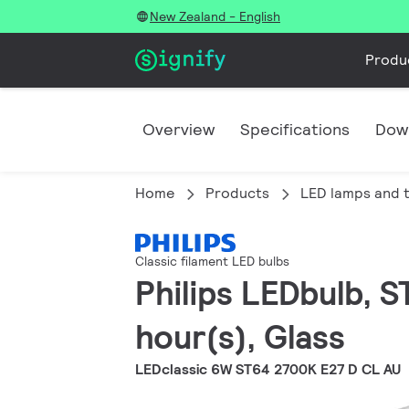
New Zealand - English
Produ
Overview
Specifications
Dow
Home
Products
LED lamps and 
Classic filament LED bulbs
Philips LEDbulb, S
hour(s), Glass
LEDclassic 6W ST64 2700K E27 D CL AU