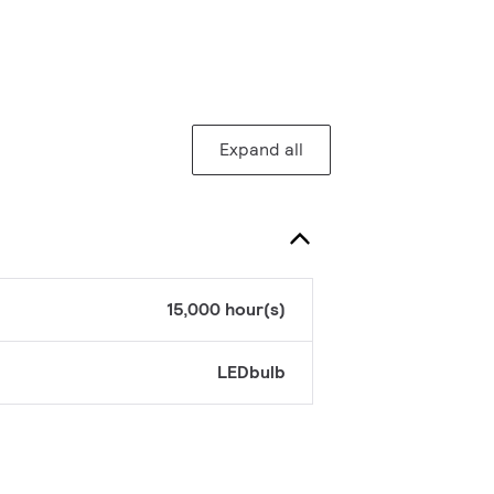
Expand all
15,000 hour(s)
LEDbulb