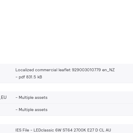
Localized commercial leaflet 929003010779 en_NZ
pdf 831.5 kB
_EU
Multiple assets
Multiple assets
IES File - LEDclassic 6W ST64 2700K E27 D CL AU