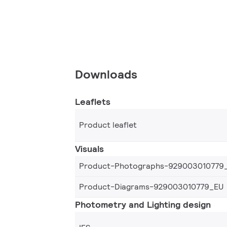
Downloads
Leaflets
Product leaflet
Visuals
Product-Photographs-929003010779
Product-Diagrams-929003010779_EU
Photometry and Lighting design