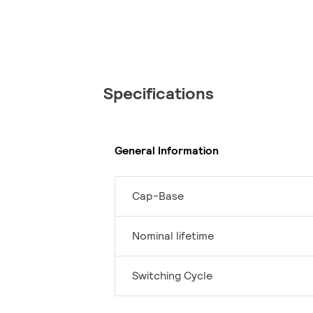
Specifications
General Information
Cap-Base
Nominal lifetime
Switching Cycle