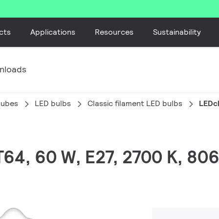
cts
Applications
Resources
Sustainability
nloads
tubes
LED bulbs
Classic filament LED bulbs
LEDcl
T64, 60 W, E27, 2700 K, 80