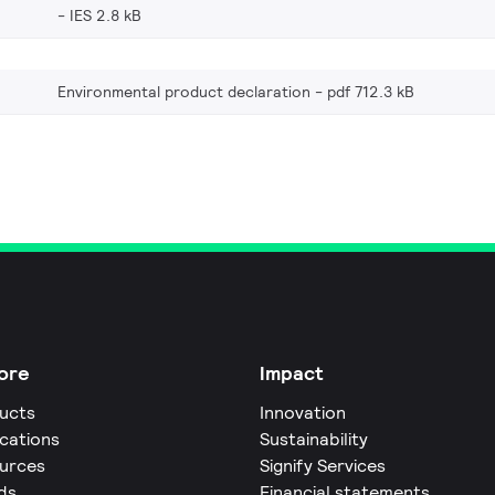
IES 2.8 kB
Environmental product declaration
pdf 712.3 kB
ore
Impact
ucts
Innovation
ications
Sustainability
urces
Signify Services
ds
Financial statements