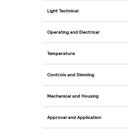
Light Technical
Operating and Electrical
Temperature
Controls and Dimming
Mechanical and Housing
Approval and Application