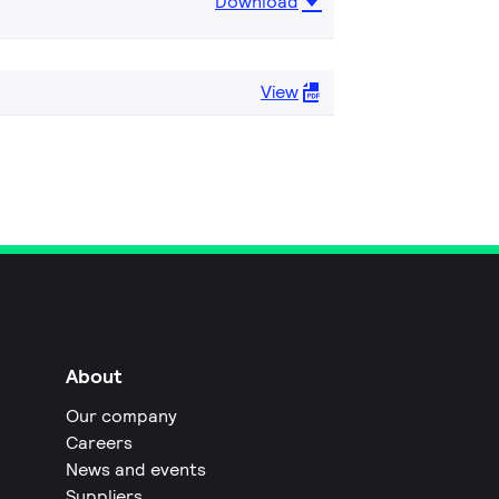
Download
View
About
Our company
Careers
News and events
Suppliers