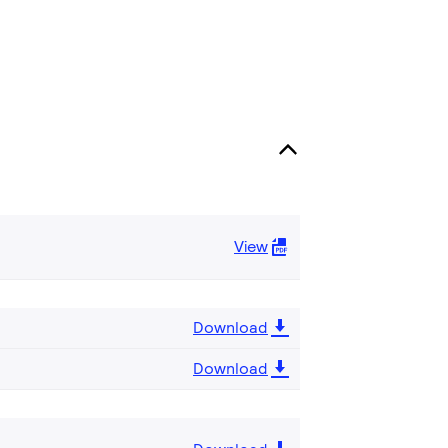
View
Download
Download