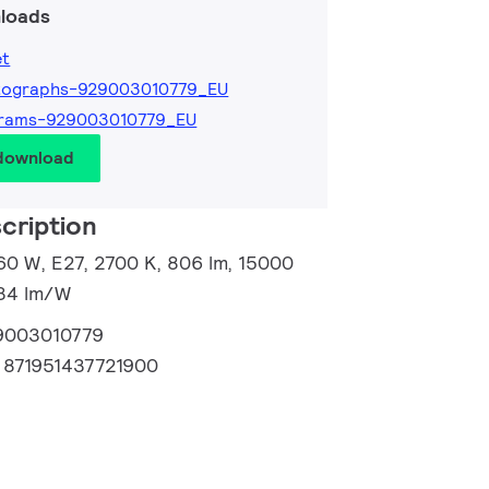
loads
et
tographs-929003010779_EU
grams-929003010779_EU
 download
cription
60 W, E27, 2700 K, 806 lm, 15000
134 lm/W
9003010779
:
871951437721900