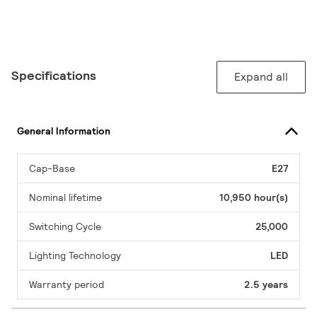
Specifications
Expand all
General Information
Cap-Base
E27
Nominal lifetime
10,950 hour(s)
Switching Cycle
25,000
Lighting Technology
LED
Warranty period
2.5 years