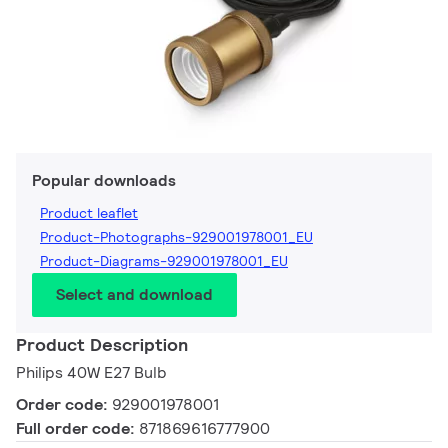
Popular downloads
Product leaflet
Product-Photographs-929001978001_EU
Product-Diagrams-929001978001_EU
Select and download
Product Description
Philips 40W E27 Bulb
Order code:
929001978001
Full order code:
871869616777900