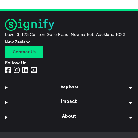
Level 3, 123 Carlton Gore Road, Newmarket, Auckland 1023
New Zealand
Contact Us
Follow Us
Explore
Impact
About