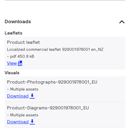
Downloads
Leaflets
Product leaflet
Localized commercial leaflet 929001978001 en_NZ
pdf 450.8 kB
View
Visuals
Product-Photographs-929001978001_EU
Multiple assets
Download
Product-Diagrams-929001978001_EU
Multiple assets
Download