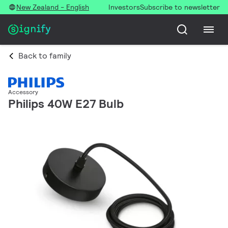
New Zealand - English
Investors
Subscribe to newsletter
Back to family
Accessory
Philips 40W E27 Bulb