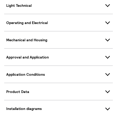
Light Technical
Operating and Electrical
Mechanical and Housing
Approval and Application
Application Conditions
Product Data
Installation diagrams