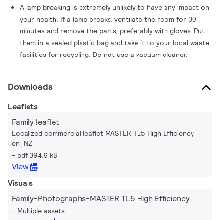
A lamp breaking is extremely unlikely to have any impact on
your health. If a lamp breaks, ventilate the room for 30
minutes and remove the parts, preferably with gloves. Put
them in a sealed plastic bag and take it to your local waste
facilities for recycling. Do not use a vacuum cleaner.
Downloads
Leaflets
Family leaflet
Localized commercial leaflet MASTER TL5 High Efficiency
en_NZ
pdf 394.6 kB
View
Visuals
Family-Photographs-MASTER TL5 High Efficiency
Multiple assets