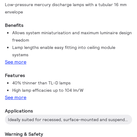
Low-pressure mercury discharge lamps with a tubular 16 mm
envelope
Benefits
Allows system miniaturisation and maximum luminaire design
freedom
Lamp lengths enable easy fitting into ceiling module
systems
See more
Features
40% thinner than TL-D lamps
High lamp efficacies up to 104 lm/W
See more
Applications
Ideally suited for recessed, surface-mounted and suspended luminaires in applications like offices, shops, schools, public buildings and industry, wherever high-quality, energy-effective lighting is required
Warning & Safety