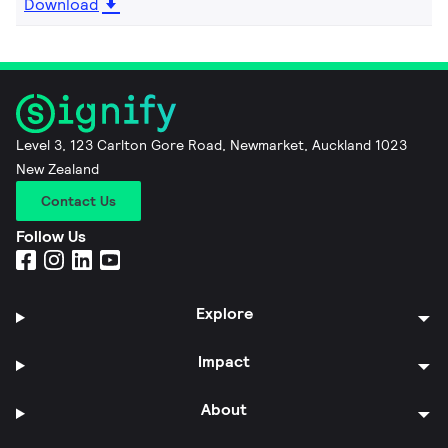
Download
Level 3, 123 Carlton Gore Road, Newmarket, Auckland 1023
New Zealand
Contact Us
Follow Us
Explore
Impact
About