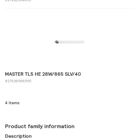
MASTER TL5 HE 28W/865 SLV/40
927926586555
4 items
Product family information
Description