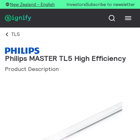
New Zealand - English
Investors
Subscribe to newsletter
TL5
Philips MASTER TL5 High Efficiency
Product Description