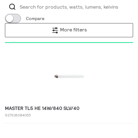
Compare
More filters
MASTER TL5 HE 14W/840 SLV/40
927926084055