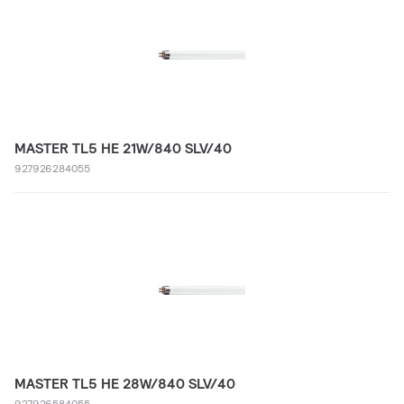
MASTER TL5 HE 21W/840 SLV/40
927926284055
MASTER TL5 HE 28W/840 SLV/40
927926584055