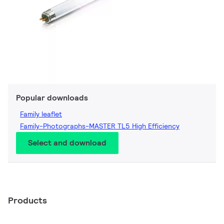
Popular downloads
Family leaflet
Family-Photographs-MASTER TL5 High Efficiency
Select and download
Products