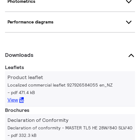
Photometrics
Performance diagrams
Downloads
Leaflets
Product leaflet
Localized commercial leaflet 927926584055 en_NZ
pdf 471.4 kB
View
Brochures
Declaration of Conformity
Declaration of conformity - MASTER TL5 HE 28W/840 SLV/40
pdf 332.3 kB