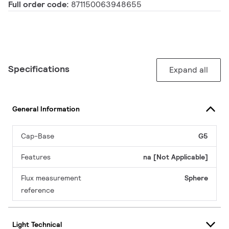
Full order code:
871150063948655
Specifications
Expand all
General Information
Cap-Base
G5
Features
na [Not Applicable]
Flux measurement
Sphere
reference
Light Technical