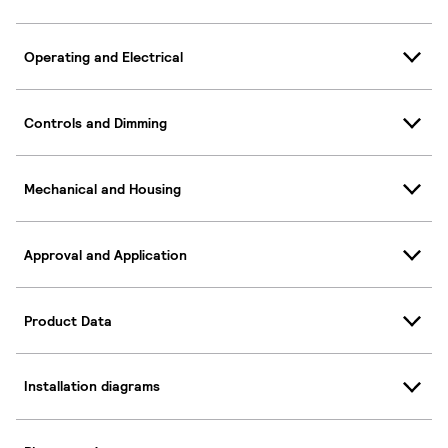
Operating and Electrical
Controls and Dimming
Mechanical and Housing
Approval and Application
Product Data
Installation diagrams