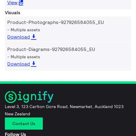
View
Visuals
Product-Photographs-927926584055_EU
Multiple assets
Download
Product-Diagrams-927926584055_EU
Multiple assets
Download
Level 3, 123 Carlton Gore Road, Newmarket, Auckland 1023
New Zealand
Contact Us
Follow Us