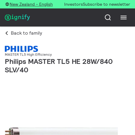
New Zealand - English
Investors
Subscribe to newsletter
Back to family
MASTER TL5 High Efficiency
Philips MASTER TL5 HE 28W/840
SLV/40