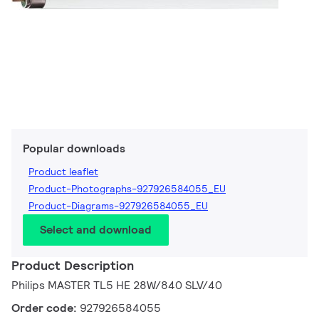
Popular downloads
Product leaflet
Product-Photographs-927926584055_EU
Product-Diagrams-927926584055_EU
Select and download
Product Description
Philips MASTER TL5 HE 28W/840 SLV/40
Order code:
927926584055