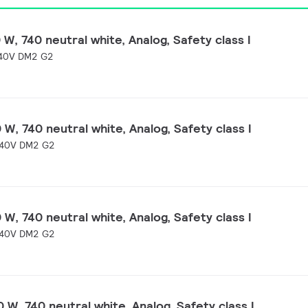
W, 740 neutral white, Analog, Safety class I
40V DM2 G2
W, 740 neutral white, Analog, Safety class I
40V DM2 G2
W, 740 neutral white, Analog, Safety class I
40V DM2 G2
 W, 740 neutral white, Analog, Safety class I