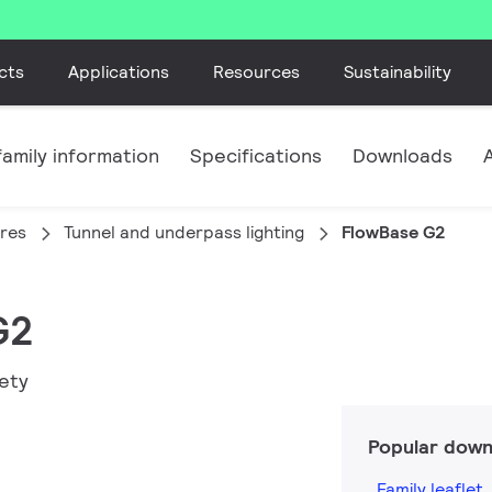
cts
Applications
Resources
Sustainability
amily information
Specifications
Downloads
ires
Tunnel and underpass lighting
FlowBase G2
G2
fety
Popular down
Family leaflet