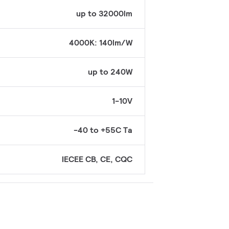
up to 32000lm
4000K: 140lm/W
up to 240W
1-10V
-40 to +55C Ta
IECEE CB, CE, CQC