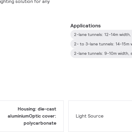
ghting solution for any
Applications
Housing: die-cast
aluminiumOptic cover:
Light Source
polycarbonate