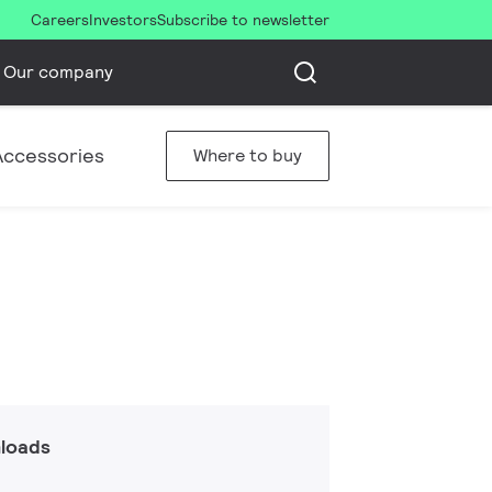
Careers
Investors
Subscribe to newsletter
Our company
Accessories
Where to buy
loads