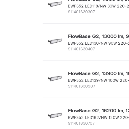
BWP352 LED118/NW 80W 220-
911401630307
FlowBase G2, 13000 lm, 90
BWP352 LED130/NW 90W 220-
911401630407
FlowBase G2, 13900 lm, 10
BWP352 LED139/NW 100W 220
911401630507
FlowBase G2, 16200 lm, 12
BWP352 LED162/NW 120W 220
911401630707