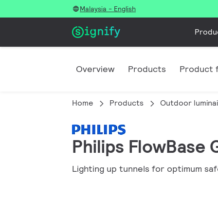
Malaysia - English
Produ
Overview
Products
Product f
Home
Products
Outdoor lumina
Philips FlowBase 
Lighting up tunnels for optimum sa