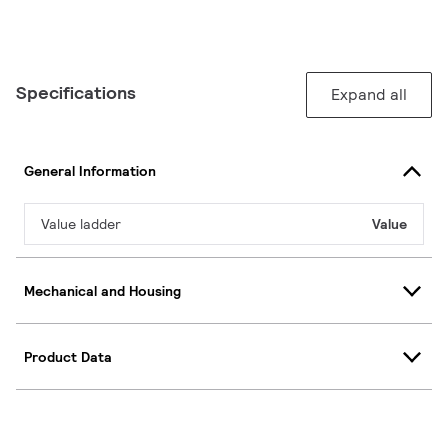
Specifications
Expand all
General Information
Value ladder
Value
Mechanical and Housing
Product Data