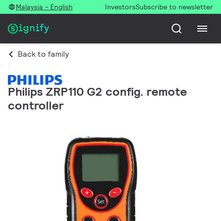
Malaysia - English
Investors
Subscribe to newsletter
Back to family
Philips ZRP110 G2 config. remote
controller