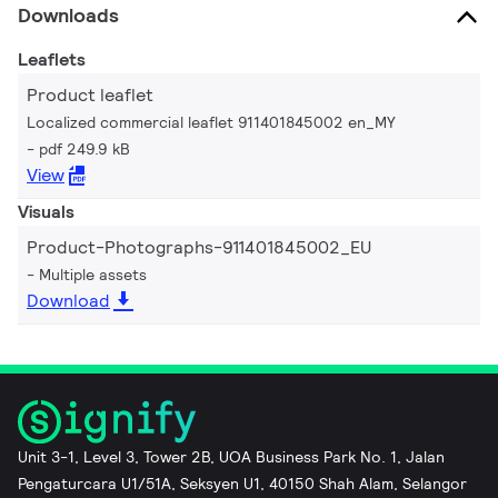
Downloads
Leaflets
Product leaflet
Localized commercial leaflet 911401845002 en_MY
pdf 249.9 kB
View
Visuals
Product-Photographs-911401845002_EU
Multiple assets
Download
Unit 3-1, Level 3, Tower 2B, UOA Business Park No. 1, Jalan
Pengaturcara U1/51A, Seksyen U1, 40150 Shah Alam, Selangor