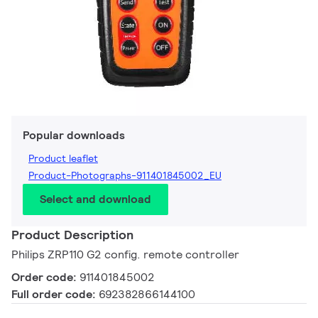
Popular downloads
Product leaflet
Product-Photographs-911401845002_EU
Select and download
Product Description
Philips ZRP110 G2 config. remote controller
Order code:
911401845002
Full order code:
692382866144100