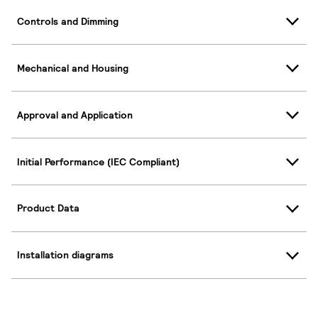
Controls and Dimming
Mechanical and Housing
Approval and Application
Initial Performance (IEC Compliant)
Product Data
Installation diagrams