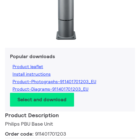
Popular downloads
Product leaflet
Install instructions
Product-Photographs-911401701203_EU
Product-Diagrams-911401701203_EU
Select and download
Product Description
Philips PBU Base Unit
Order code:
911401701203