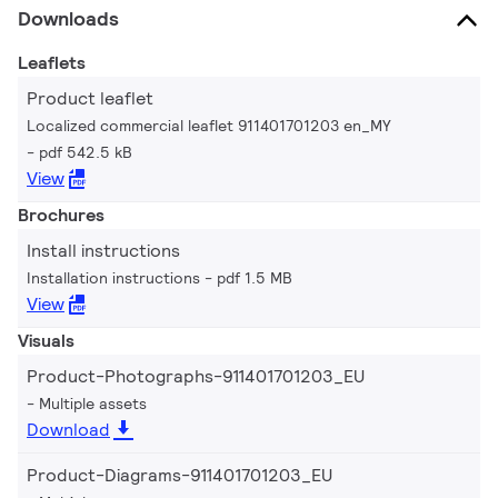
Downloads
Leaflets
Product leaflet
Localized commercial leaflet 911401701203 en_MY
pdf 542.5 kB
View
Brochures
Install instructions
Installation instructions
pdf 1.5 MB
View
Visuals
Product-Photographs-911401701203_EU
Multiple assets
Download
Product-Diagrams-911401701203_EU