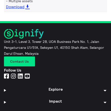
Multiple assets
Download
Unit 3-1, Level 3, Tower 2B, UOA Business Park No. 1, Jalan
Pengaturcara U1/51A, Seksyen U1, 40150 Shah Alam, Selangor
Darul Ehsan, Malaysia
Contact Us
Follow Us
Explore
Impact