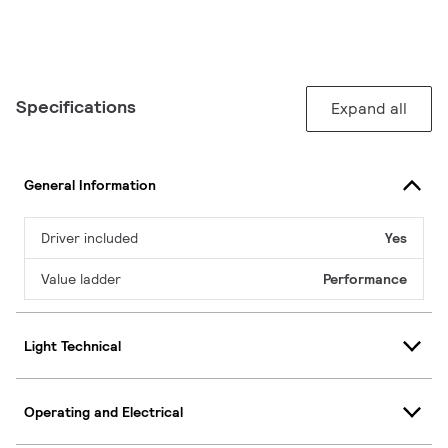
Specifications
Expand all
General Information
Driver included
Yes
Value ladder
Performance
Light Technical
Operating and Electrical