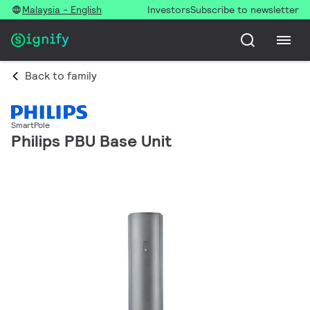
Malaysia - English
Investors
Subscribe to newsletter
Back to family
SmartPole
Philips PBU Base Unit