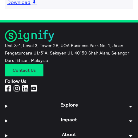
Download
Unit 3-1, Level 3, Tower 2B, UOA Business Park No. 1, Jalan
Pengaturcara U1/51A, Seksyen U1, 40150 Shah Alam, Selangor
Darul Ehsan, Malaysia
Contact Us
Follow Us
Explore
Impact
About