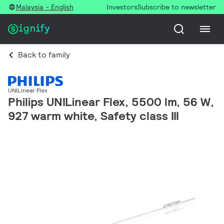
Malaysia - English
Investors
Subscribe to newsletter
Back to family
UNILinear Flex
Philips UNILinear Flex, 5500 lm, 56 W,
927 warm white, Safety class III