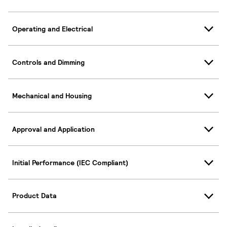
Operating and Electrical
Controls and Dimming
Mechanical and Housing
Approval and Application
Initial Performance (IEC Compliant)
Product Data