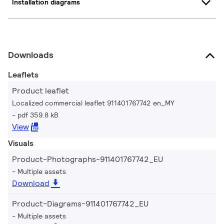
Installation diagrams
Downloads
Leaflets
Product leaflet
Localized commercial leaflet 911401767742 en_MY
pdf 359.8 kB
View
Visuals
Product-Photographs-911401767742_EU
Multiple assets
Download
Product-Diagrams-911401767742_EU
Multiple assets