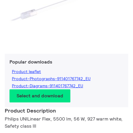
Popular downloads
Product leaflet
Product-Photographs-911401767742_EU
Product-Diagrams-911401767742_EU
Select and download
Product Description
Philips UNILinear Flex, 5500 lm, 56 W, 927 warm white,
Safety class III