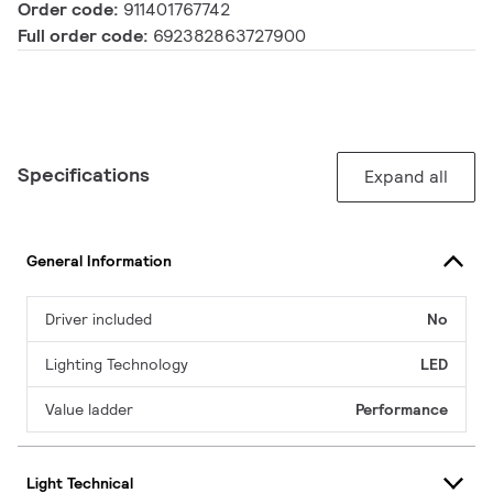
Order code:
911401767742
Full order code:
692382863727900
Specifications
Expand all
General Information
Driver included
No
Lighting Technology
LED
Value ladder
Performance
Light Technical