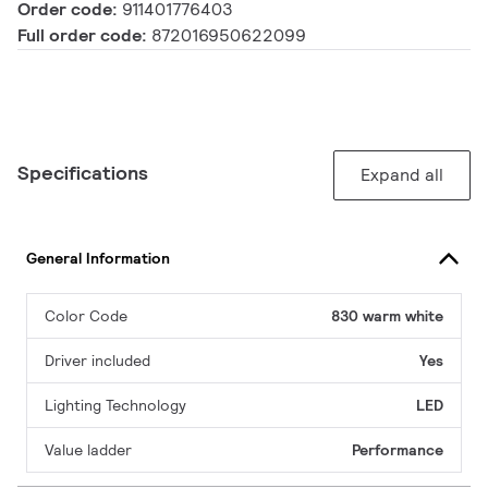
Order code:
911401776403
Full order code:
872016950622099
Specifications
Expand all
General Information
Color Code
830 warm white
Driver included
Yes
Lighting Technology
LED
Value ladder
Performance