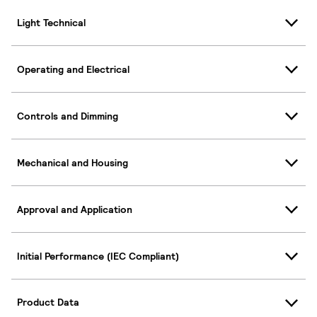
Light Technical
Operating and Electrical
Controls and Dimming
Mechanical and Housing
Approval and Application
Initial Performance (IEC Compliant)
Product Data