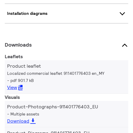
Installation diagrams
Downloads
Leaflets
Product leaflet
Localized commercial leaflet 911401776403 en_MY
pdf 901.7 kB
View
Visuals
Product-Photographs-911401776403_EU
Multiple assets
Download