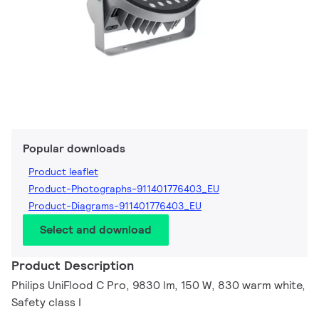
Popular downloads
Product leaflet
Product-Photographs-911401776403_EU
Product-Diagrams-911401776403_EU
Select and download
Product Description
Philips UniFlood C Pro, 9830 lm, 150 W, 830 warm white,
Safety class I