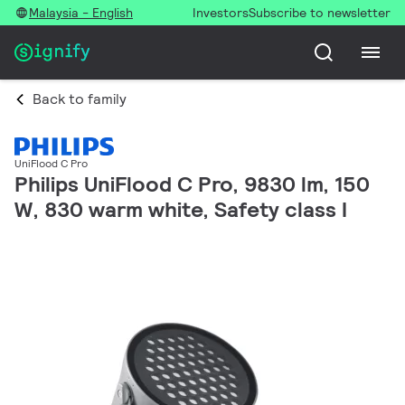
Malaysia - English
Investors
Subscribe to newsletter
Back to family
UniFlood C Pro
Philips UniFlood C Pro, 9830 lm, 150
W, 830 warm white, Safety class I