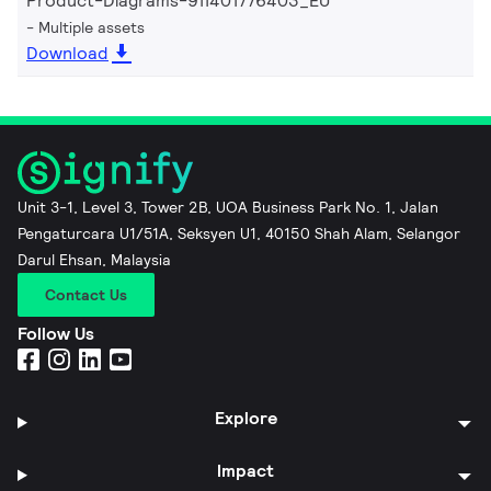
Product-Diagrams-911401776403_EU
Multiple assets
Download
Unit 3-1, Level 3, Tower 2B, UOA Business Park No. 1, Jalan
Pengaturcara U1/51A, Seksyen U1, 40150 Shah Alam, Selangor
Darul Ehsan, Malaysia
Contact Us
Follow Us
Explore
Impact