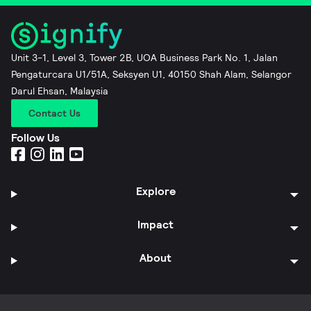
Unit 3-1, Level 3, Tower 2B, UOA Business Park No. 1, Jalan
Pengaturcara U1/51A, Seksyen U1, 40150 Shah Alam, Selangor
Darul Ehsan, Malaysia
Contact Us
Follow Us
Explore
Impact
About