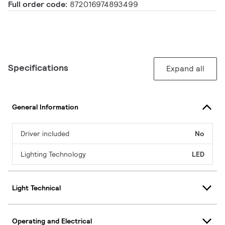
Full order code:
872016974893499
Specifications
Expand all
General Information
Driver included
No
Lighting Technology
LED
Light Technical
Operating and Electrical