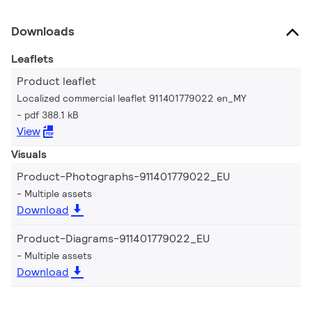
Downloads
Leaflets
Product leaflet
Localized commercial leaflet 911401779022 en_MY
pdf 388.1 kB
View
Visuals
Product-Photographs-911401779022_EU
Multiple assets
Download
Product-Diagrams-911401779022_EU
Multiple assets
Download