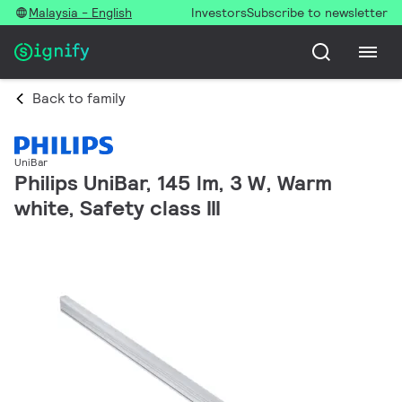
Malaysia - English
Investors
Subscribe to newsletter
Back to family
UniBar
Philips UniBar, 145 lm, 3 W, Warm
white, Safety class III