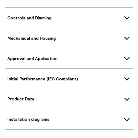
Controls and Dimming
Mechanical and Housing
Approval and Application
Initial Performance (IEC Compliant)
Product Data
Installation diagrams