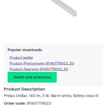
Popular downloads
Product leaflet
Product-Photographs-911401779022_EU
Product-Diagrams-911401779022_EU
Select and download
Product Description
Philips UniBar, 145 lm, 3 W, Warm white, Safety class III
Order code:
911401779022