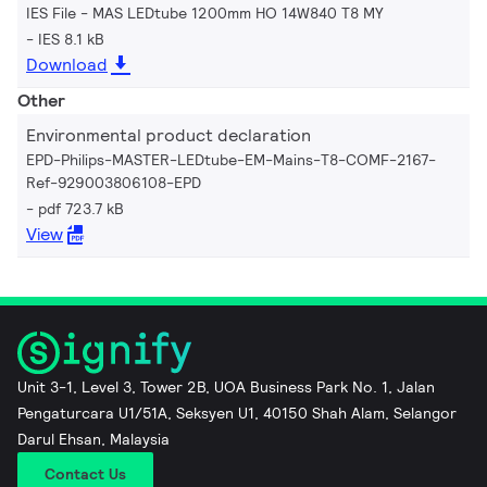
IES File - MAS LEDtube 1200mm HO 14W840 T8 MY
IES 8.1 kB
Download
Other
Environmental product declaration
EPD-Philips-MASTER-LEDtube-EM-Mains-T8-COMF-2167-
Ref-929003806108-EPD
pdf 723.7 kB
View
Unit 3-1, Level 3, Tower 2B, UOA Business Park No. 1, Jalan
Pengaturcara U1/51A, Seksyen U1, 40150 Shah Alam, Selangor
Darul Ehsan, Malaysia
Contact Us