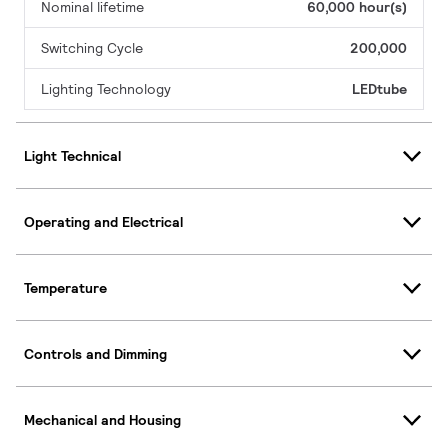
Nominal lifetime
60,000 hour(s)
Switching Cycle
200,000
Lighting Technology
LEDtube
Light Technical
Operating and Electrical
Temperature
Controls and Dimming
Mechanical and Housing