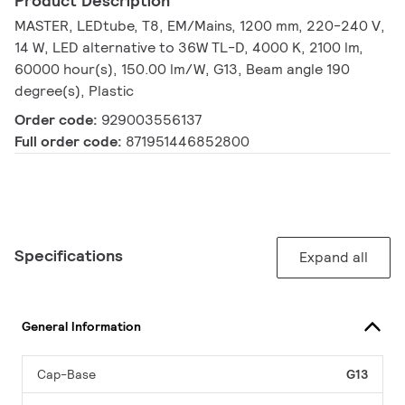
Product Description
MASTER, LEDtube, T8, EM/Mains, 1200 mm, 220-240 V,
14 W, LED alternative to 36W TL-D, 4000 K, 2100 lm,
60000 hour(s), 150.00 lm/W, G13, Beam angle 190
degree(s), Plastic
Order code:
929003556137
Full order code:
871951446852800
Specifications
Expand all
General Information
Cap-Base
G13