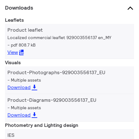
Downloads
Leaflets
Product leaflet
Localized commercial leaflet 929003556137 en_MY
pdf 808.7 kB
View
Visuals
Product-Photographs-929003556137_EU
Multiple assets
Download
Product-Diagrams-929003556137_EU
Multiple assets
Download
Photometry and Lighting design
IES