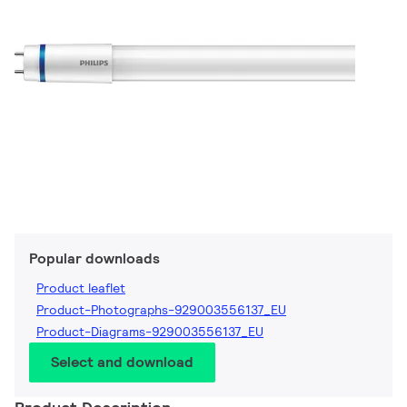
Popular downloads
Product leaflet
Product-Photographs-929003556137_EU
Product-Diagrams-929003556137_EU
Select and download