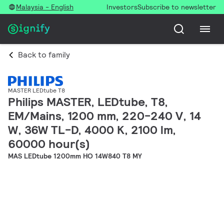
Malaysia - English
Investors
Subscribe to newsletter
Back to family
MASTER LEDtube T8
Philips MASTER, LEDtube, T8,
EM/Mains, 1200 mm, 220-240 V, 14
W, 36W TL-D, 4000 K, 2100 lm,
60000 hour(s)
MAS LEDtube 1200mm HO 14W840 T8 MY