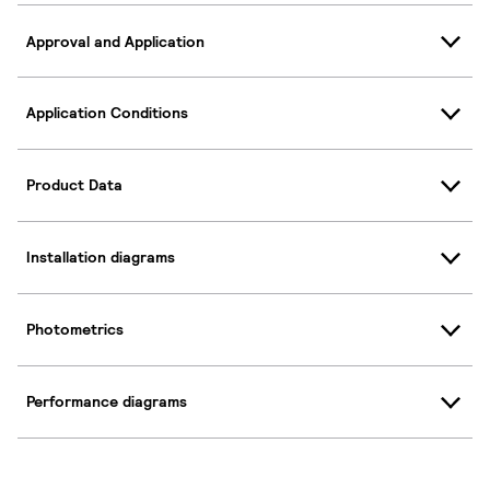
Approval and Application
Application Conditions
Product Data
Installation diagrams
Photometrics
Performance diagrams