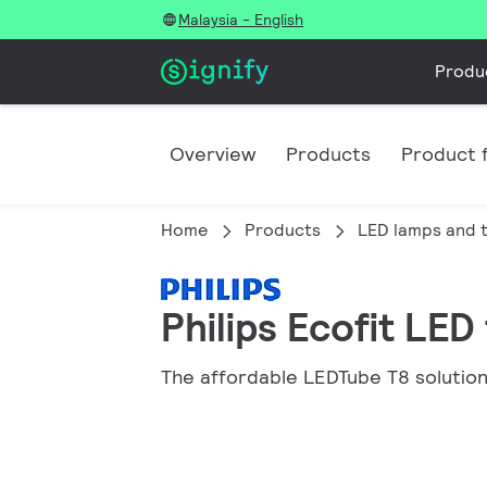
Malaysia - English
Produ
Overview
Products
Product f
Home
Products
LED lamps and 
Philips Ecofit LED
The affordable LEDTube T8 solutio