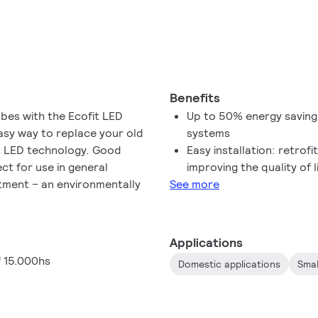
Benefits
ubes with the Ecofit LED
Up to 50% energy saving
easy way to replace your old
systems
nt LED technology. Good
Easy installation: retrof
fect for use in general
improving the quality of l
estment – an environmentally
See more
Applications
f 15.000hs
Domestic applications
Smal