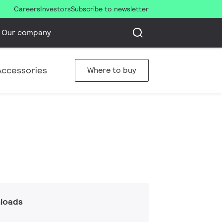
Careers
Investors
Subscribe to newsletter
Our company
Accessories
Where to buy
loads