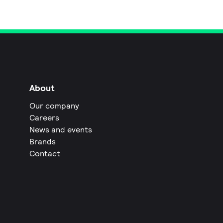
About
Our company
Careers
News and events
Brands
Contact