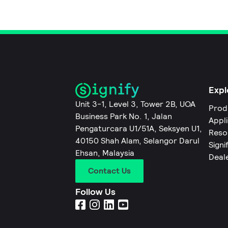
Expl
Unit 3-1, Level 3, Tower 2B, UOA
Prod
Business Park No. 1, Jalan
Appl
Pengaturcara U1/51A, Seksyen U1,
Reso
40150 Shah Alam, Selangor Darul
Signi
Ehsan, Malaysia
Deal
Contact Us
Follow Us