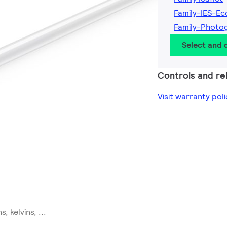
Family-IES-Ec
Family-Photo
Select and
Controls and rel
Visit warranty poli