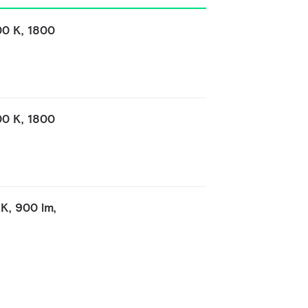
00 K, 1800
00 K, 1800
K, 900 lm,