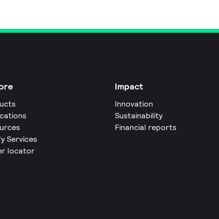
ore
Impact
ucts
Innovation
ications
Sustainability
urces
Financial reports
fy Services
er locator