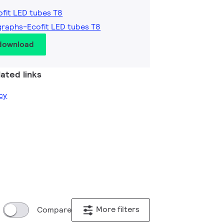
ofit LED tubes T8
graphs-Ecofit LED tubes T8
 download
ated links
cy
More filters
Compare