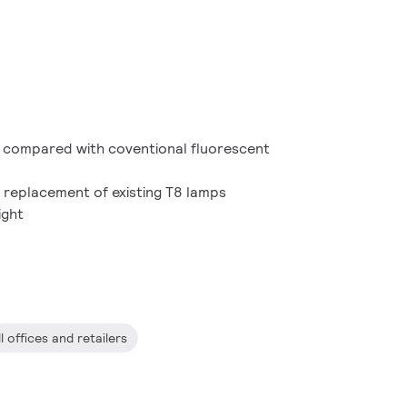
 compared with coventional fluorescent
it replacement of existing T8 lamps
ight
l offices and retailers