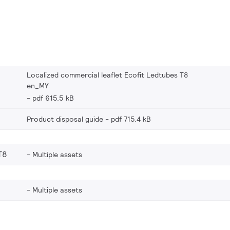
Localized commercial leaflet Ecofit Ledtubes T8
en_MY
pdf 615.5 kB
Product disposal guide
pdf 715.4 kB
T8
Multiple assets
Multiple assets