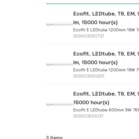
Ecofit, LEDtube, T8, EM,
lm, 15000 hour(s)
Ecofit E LEDtube 1200mm 18W 7
929003550737
Ecofit, LEDtube, T8, EM,
lm, 15000 hour(s)
Ecofit E LEDtube 1200mm 18W 7
929003550837
Ecofit, LEDtube, T8, EM,
15000 hour(s)
Ecofit E LEDtube 600mm 9W 765
929003551037
3 items