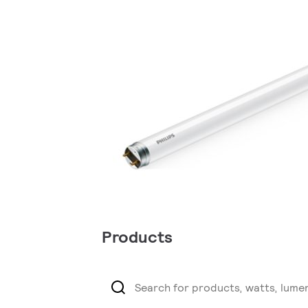
Products