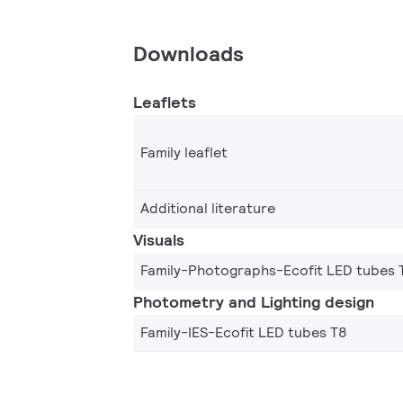
Downloads
Leaflets
Family leaflet
Additional literature
Visuals
Family-Photographs-Ecofit LED tubes 
Photometry and Lighting design
Family-IES-Ecofit LED tubes T8