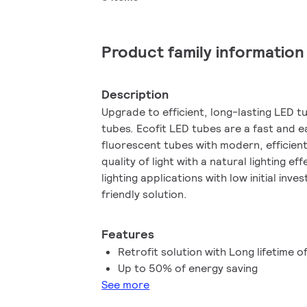
Product family information
Description
Upgrade to efficient, long-lasting LED t
tubes. Ecofit LED tubes are a fast and 
fluorescent tubes with modern, efficie
quality of light with a natural lighting ef
lighting applications with low initial inv
friendly solution.
Features
Retrofit solution with Long lifetime o
Up to 50% of energy saving
See more