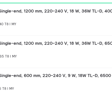
 Single-end, 1200 mm, 220-240 V, 18 W, 36W TL-D, 40
40 T8 I MY
 Single-end, 1200 mm, 220-240 V, 18 W, 36W TL-D, 65
65 T8 I MY
 Single-end, 600 mm, 220-240 V, 9 W, 18W TL-D, 6500 
 T8 I MY