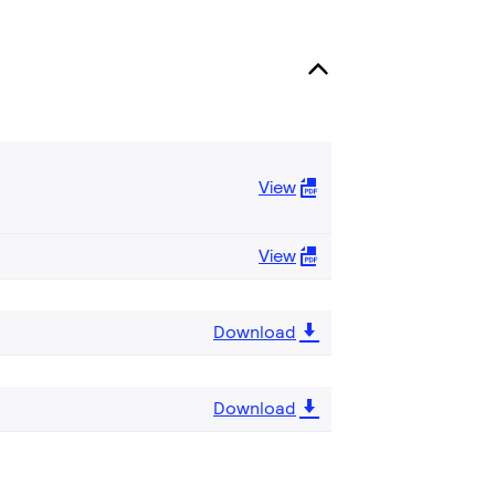
View
View
Download
Download