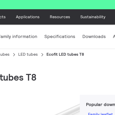
cts
Applications
Resources
Sustainability
amily information
Specifications
Downloads
tubes
LED tubes
Ecofit LED tubes T8
 tubes T8
n
Popular down
Family leaflet