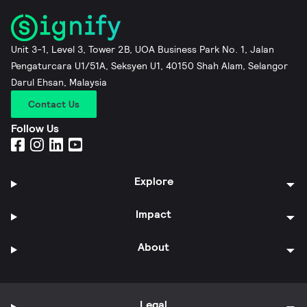
Unit 3-1, Level 3, Tower 2B, UOA Business Park No. 1, Jalan
Pengaturcara U1/51A, Seksyen U1, 40150 Shah Alam, Selangor
Darul Ehsan, Malaysia
Contact Us
Follow Us
Explore
Impact
About
Legal