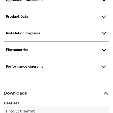
Product Data
Installation diagrams
Photometrics
Performance diagrams
Downloads
Leaflets
Product leaflet