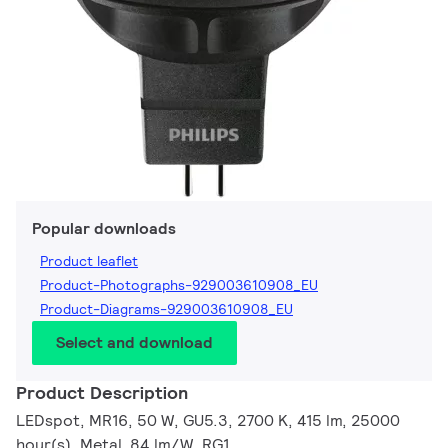
Popular downloads
Product leaflet
Product-Photographs-929003610908_EU
Product-Diagrams-929003610908_EU
Select and download
Product Description
LEDspot, MR16, 50 W, GU5.3, 2700 K, 415 lm, 25000
hour(s), Metal, 84 lm/W, RG1