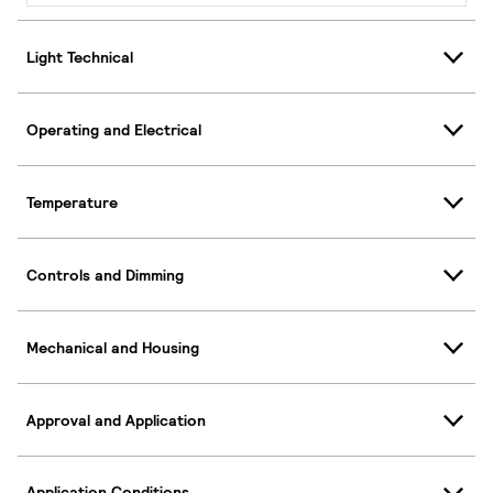
Light Technical
Operating and Electrical
Temperature
Controls and Dimming
Mechanical and Housing
Approval and Application
Application Conditions