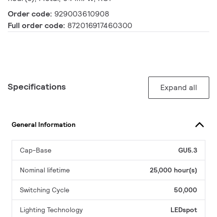
Order code:
929003610908
Full order code:
872016917460300
Specifications
Expand all
General Information
Cap-Base
GU5.3
Nominal lifetime
25,000 hour(s)
Switching Cycle
50,000
Lighting Technology
LEDspot