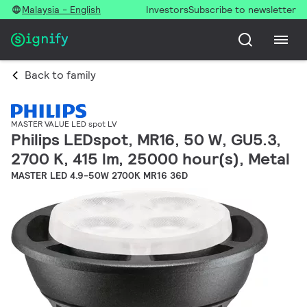
Malaysia - English
Investors
Subscribe to newsletter
Back to family
MASTER VALUE LED spot LV
Philips LEDspot, MR16, 50 W, GU5.3,
2700 K, 415 lm, 25000 hour(s), Metal
MASTER LED 4.9-50W 2700K MR16 36D