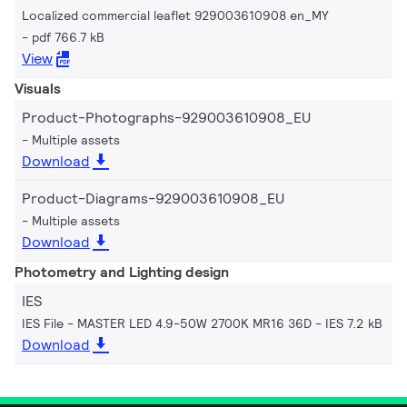
Localized commercial leaflet 929003610908 en_MY
pdf 766.7 kB
View
Visuals
Product-Photographs-929003610908_EU
Multiple assets
Download
Product-Diagrams-929003610908_EU
Multiple assets
Download
Photometry and Lighting design
IES
IES File - MASTER LED 4.9-50W 2700K MR16 36D
IES 7.2 kB
Download