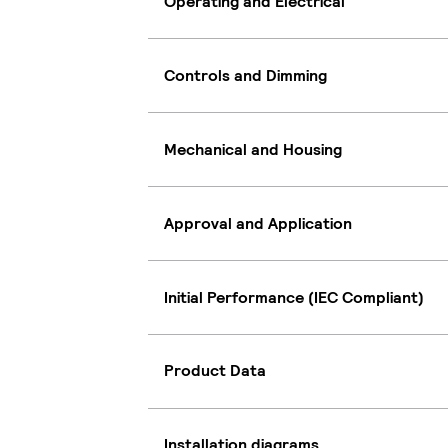
Operating and Electrical
Controls and Dimming
Mechanical and Housing
Approval and Application
Initial Performance (IEC Compliant)
Product Data
Installation diagrams