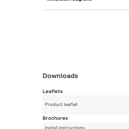
Downloads
Leaflets
Product leaflet
Brochures
Install instructions