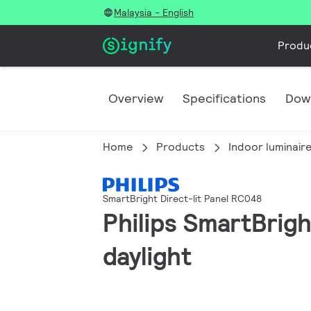
Malaysia - English
Produ
Overview
Specifications
Dow
Home
Products
Indoor luminair
SmartBright Direct-lit Panel RC048
Philips SmartBrig
daylight