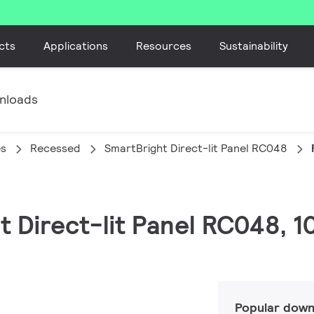
cts
Applications
Resources
Sustainability
nloads
es
Recessed
SmartBright Direct-lit Panel RC048
ht Direct-lit Panel RC048, 
Popular down