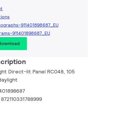
et
tions
ographs-911401898687_EU
rams-911401898687_EU
 download
cription
ght Direct-lit Panel RC048, 105
daylight
1401898687
:
872110331788999