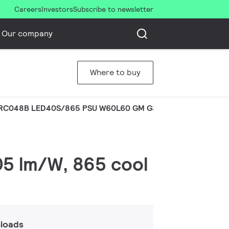
Careers
Investors
Subscribe to newsletter
Our company
Where to buy
RC048B LED40S/865 PSU W60L60 GM G3
105 lm/W, 865 cool
loads