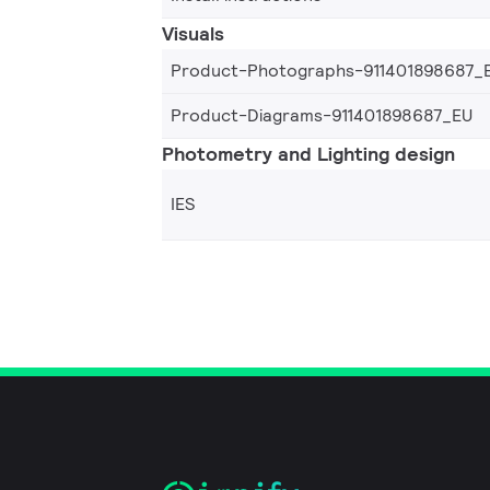
Visuals
Product-Photographs-911401898687_
Product-Diagrams-911401898687_EU
Photometry and Lighting design
IES