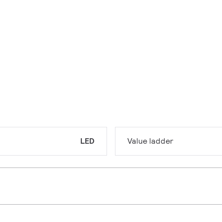
LED
Value ladder