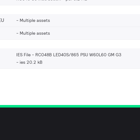
EU
Multiple assets
Multiple assets
IES File - RC048B LED40S/865 PSU W60L60 GM G3
ies 20.2 kB