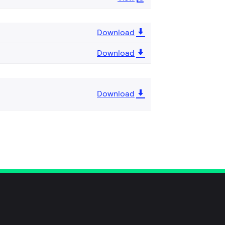
Download
Download
Download