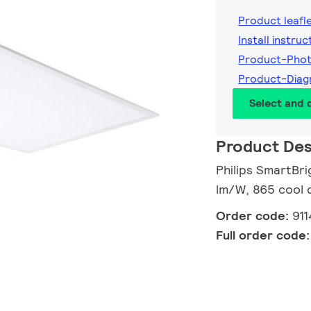
Product leafl
Install instruc
Product-Phot
Product-Diag
Select and
Product Des
Philips SmartBri
lm/W, 865 cool 
Order code:
91
Full order code