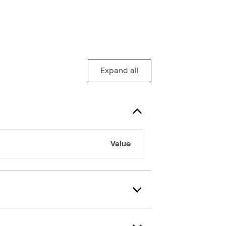
Expand all
Value