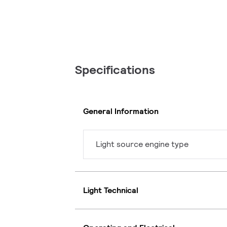
Specifications
General Information
Light source engine type
Light Technical