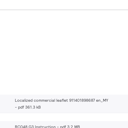
Localized commercial leaflet 911401898687 en_MY
pdf 361.3 kB
RC048 G3 Instruction
pdf 3.2 MB