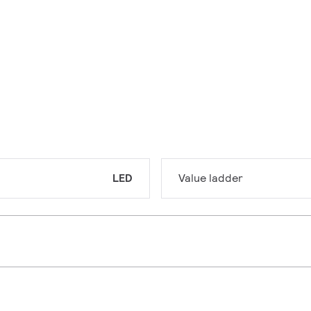
LED
Value ladder