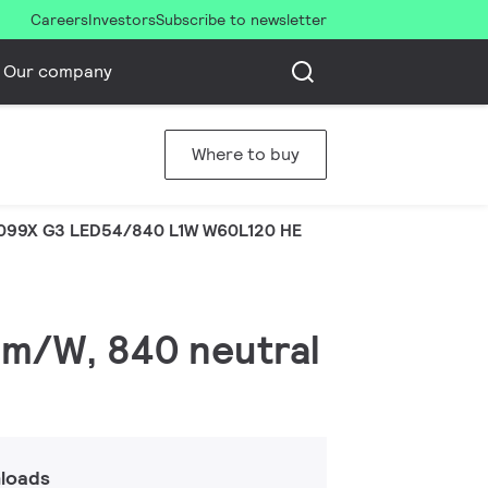
Careers
Investors
Subscribe to newsletter
Our company
Where to buy
099X G3 LED54/840 L1W W60L120 HE
lm/W, 840 neutral
loads