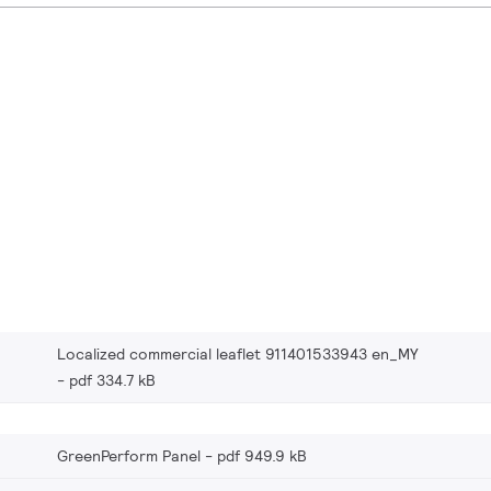
Localized commercial leaflet 911401533943 en_MY
pdf 334.7 kB
GreenPerform Panel
pdf 949.9 kB