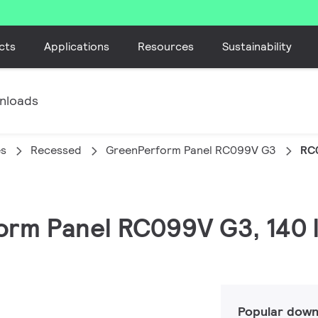
cts
Applications
Resources
Sustainability
nloads
es
Recessed
GreenPerform Panel RC099V G3
RC
form Panel RC099V G3, 140 
Popular down