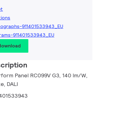
et
tions
tographs-911401533943_EU
grams-911401533943_EU
 download
cription
rform Panel RC099V G3, 140 lm/W,
e, DALI
1401533943