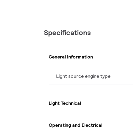
Specifications
General Information
Light source engine type
Light Technical
Operating and Electrical