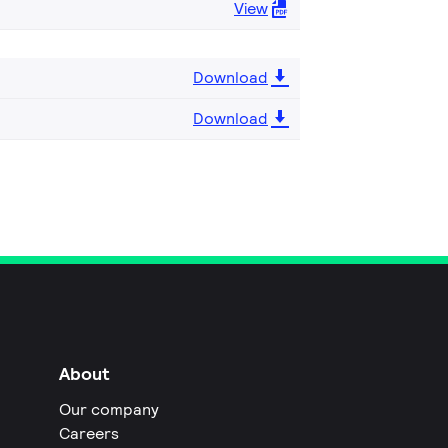
View
Download
Download
About
Our company
Careers