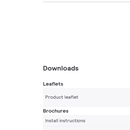
Downloads
Leaflets
Product leaflet
Brochures
Install instructions