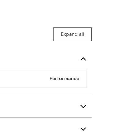
Expand all
Performance