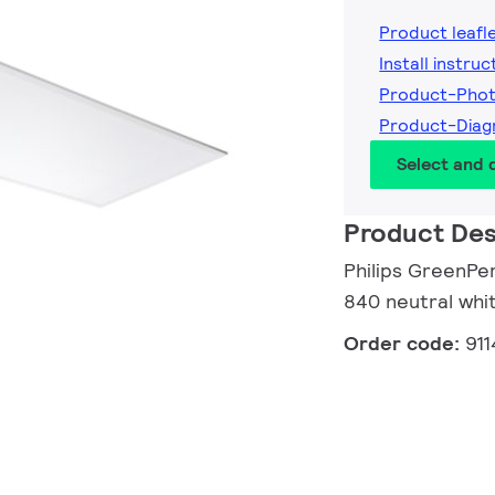
Product leafl
Install instruc
Product-Pho
Product-Dia
Select and
Product Des
Philips GreenPe
840 neutral whit
Order code:
91