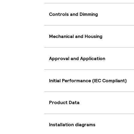
Controls and Dimming
Mechanical and Housing
Approval and Application
Initial Performance (IEC Compliant)
Product Data
Installation diagrams