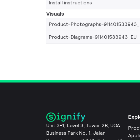
Install instructions
Visuals
Product-Photographs-911401533943
Product-Diagrams-911401533943_EU
Expl
Unit 3-1, Level 3, Tower 2B, UOA
Prod
Business Park No. 1, Jalan
Appl