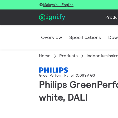
Malaysia - English
Produ
Overview
Specifications
Dow
Home
Products
Indoor luminair
GreenPerform Panel RC099V G3
Philips GreenPer
white, DALI