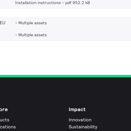
Installation instructions
pdf 952.2 kB
_EU
Multiple assets
Multiple assets
ore
Impact
ucts
Innovation
ications
Sustainability