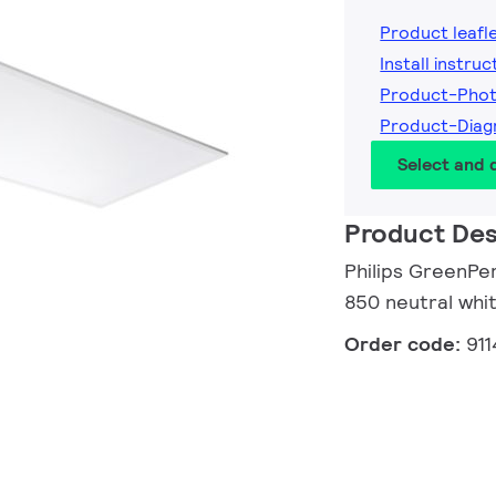
Product leafl
Install instruc
Product-Pho
Product-Dia
Select and
Product Des
Philips GreenPe
850 neutral whit
Order code:
91