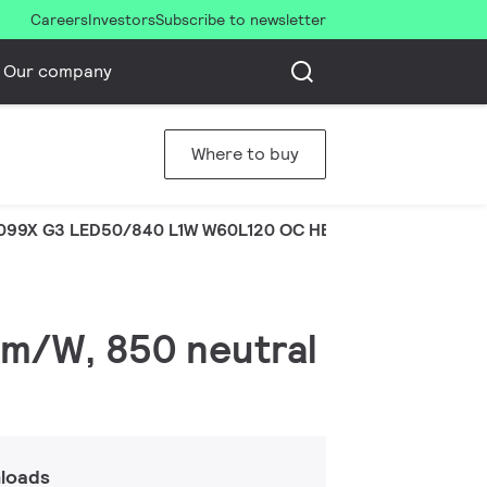
Careers
Investors
Subscribe to newsletter
Our company
Where to buy
099X G3 LED50/840 L1W W60L120 OC HE
lm/W, 850 neutral
loads