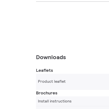
Downloads
Leaflets
Product leaflet
Brochures
Install instructions