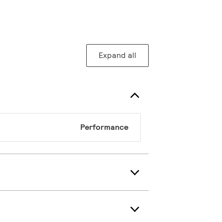
Expand all
Performance