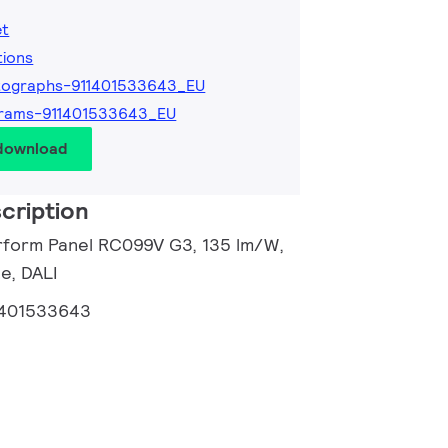
et
tions
tographs-911401533643_EU
grams-911401533643_EU
 download
cription
rform Panel RC099V G3, 135 lm/W,
e, DALI
1401533643