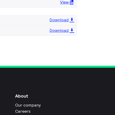
View
Download
Download
About
Our company
Careers