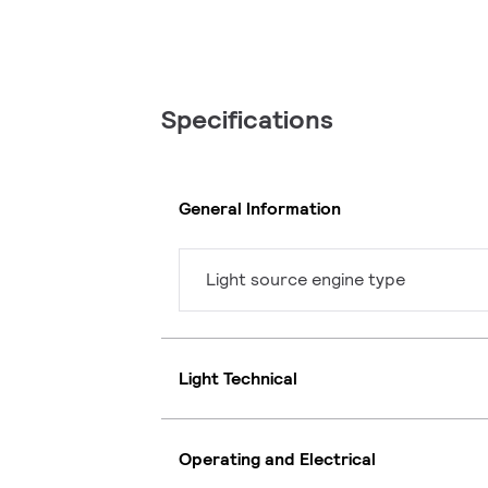
Specifications
General Information
Light source engine type
Light Technical
Operating and Electrical