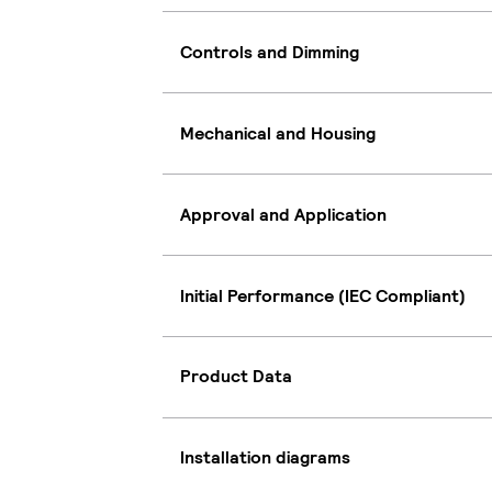
Controls and Dimming
Mechanical and Housing
Approval and Application
Initial Performance (IEC Compliant)
Product Data
Installation diagrams