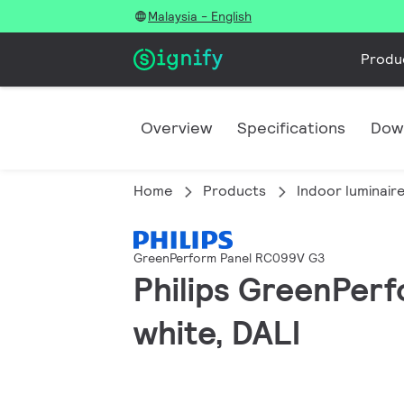
Malaysia - English
Produ
Overview
Specifications
Dow
Home
Products
Indoor luminair
GreenPerform Panel RC099V G3
Philips GreenPerf
white, DALI