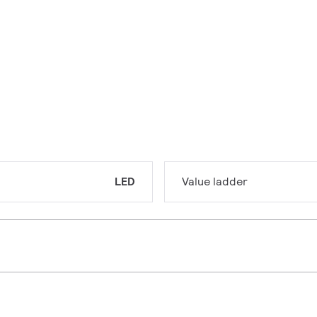
LED
Value ladder