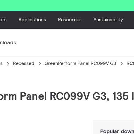
cts
Applications
Resources
Sustainability
nloads
es
Recessed
GreenPerform Panel RC099V G3
RC
orm Panel RC099V G3, 135 
Popular down