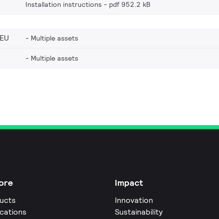
Installation instructions
pdf 952.2 kB
_EU
Multiple assets
Multiple assets
ore
Impact
ucts
Innovation
ications
Sustainability