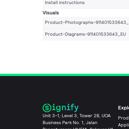
Install instructions
Visuals
Product-Photographs-911401533643
Product-Diagrams-911401533643_EU
Expl
Unit 3-1, Level 3, Tower 2B, UOA
Prod
Business Park No. 1, Jalan
Appl