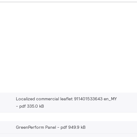
Localized commercial leaflet 911401533643 en_MY
pdf 335.0 kB
GreenPerform Panel
pdf 949.9 kB